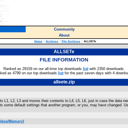
Community
About
Home
::
Archives
::
File Archives
::
ALLSETe
ALLSETe
FILE INFORMATION
Ranked as 29159 on our all-time top downloads
list
with 2350 downloads.
ked as 4799 on our top downloads
list
for the past seven days with 4 downlo
allsete.zip
s L1, L2, L3 and moves their contents to L4, L5, L6, just in case the data 
ets some default settings that another program, or you, may have changed. 
lities/Memory)