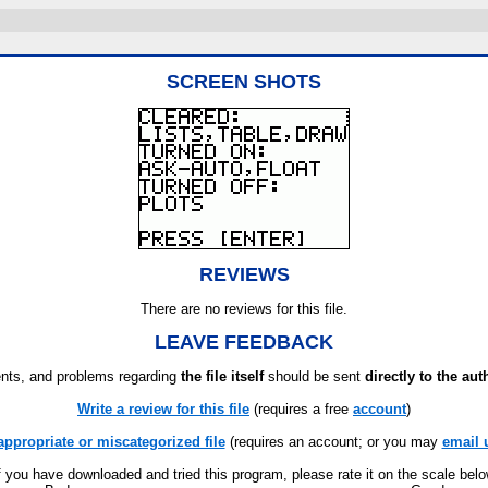
SCREEN SHOTS
REVIEWS
There are no reviews for this file.
LEAVE FEEDBACK
ts, and problems regarding
the file itself
should be sent
directly to the aut
Write a review for this file
(requires a free
account
)
appropriate or miscategorized file
(requires an account; or you may
email 
f you have downloaded and tried this program, please rate it on the scale bel