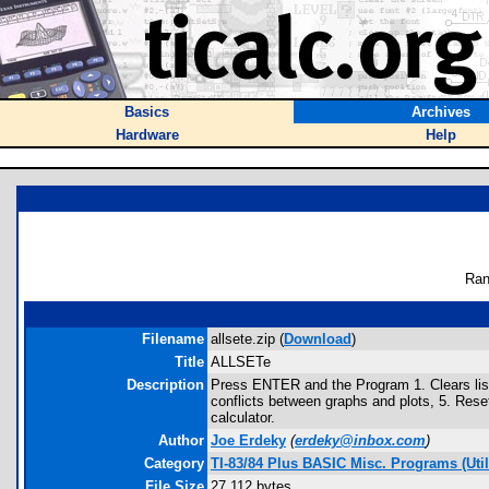
Basics
Archives
Hardware
Help
Ran
Filename
allsete.zip (
Download
)
Title
ALLSETe
Description
Press ENTER and the Program 1. Clears list
conflicts between graphs and plots, 5. Res
calculator.
Author
Joe Erdeky
(
erdeky@inbox.com
)
Category
TI-83/84 Plus BASIC Misc. Programs (Uti
File Size
27,112 bytes