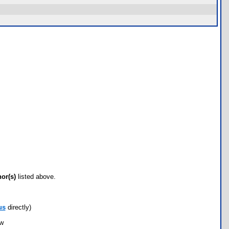
hor(s)
listed above.
us
directly)
ow