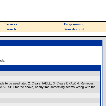
Services
Programming
Search
Your Account
ads.
needs to be used later, 2. Clears TABLE, 3. Clears DRAW, 4. Removes
Use ALLSET for the above, or anytime something seems wrong with the