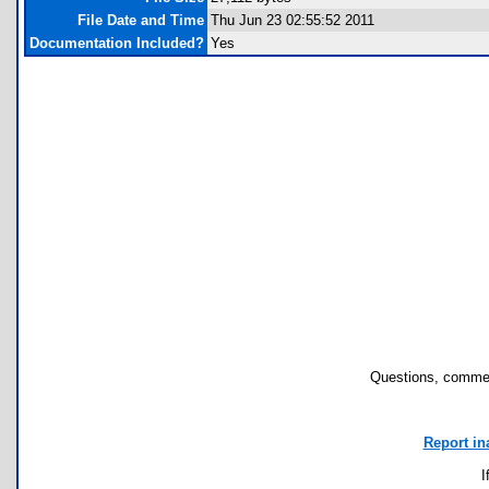
File Date and Time
Thu Jun 23 02:55:52 2011
Documentation Included?
Yes
Questions, commen
Report in
I