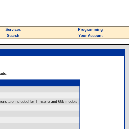
Services
Programming
Search
Your Account
oads.
tions are included for TI-nspire and 68k-models.