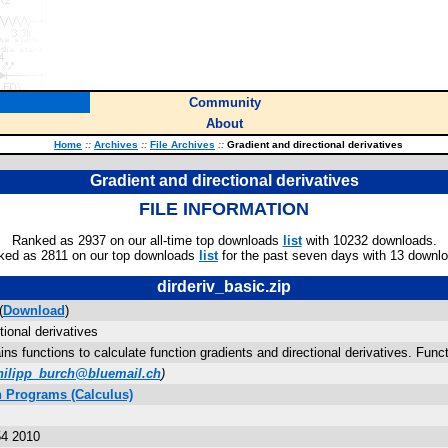
Community
About
Home
::
Archives
::
File Archives
::
Gradient and directional derivatives
Gradient and directional derivatives
FILE INFORMATION
Ranked as 2937 on our all-time top downloads
list
with 10232 downloads.
ked as 2811 on our top downloads
list
for the past seven days with 13 downl
dirderiv_basic.zip
(
Download
)
tional derivatives
ins functions to calculate function gradients and directional derivatives. Func
hilipp_burch@bluemail.ch
)
 Programs (Calculus)
54 2010