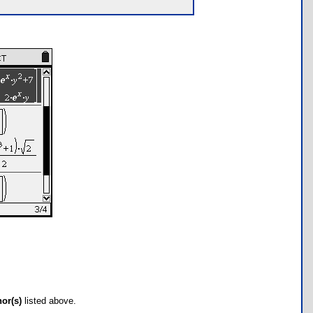
hor(s)
listed above.