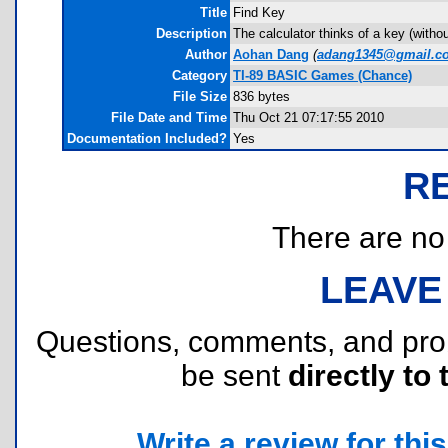
Title
Find Key
Description
The calculator thinks of a key (witho
Author
Aohan Dang
(
adang1345@gmail.c
Category
TI-89 BASIC Games (Chance)
File Size
836 bytes
File Date and Time
Thu Oct 21 07:17:55 2010
Documentation Included?
Yes
R
There are no r
LEAVE
Questions, comments, and pr
be sent
directly to 
Write a review for this 