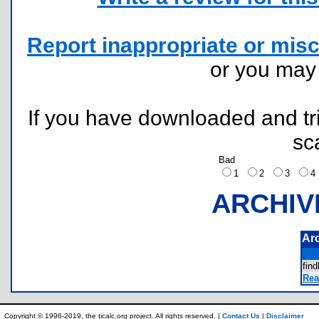
Report inappropriate or misc
or you ma
If you have downloaded and tri
sc
Bad
1
2
3
ARCHIV
Ar
fin
Rea
Copyright © 1996-2019, the ticalc.org project. All rights reserved. |
Contact Us
|
Disclaimer