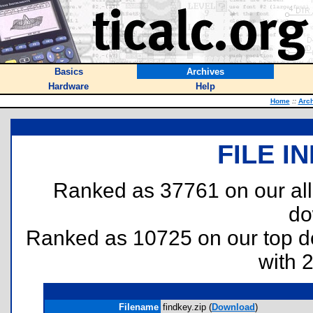
Basics
Archives
Hardware
Help
Home
::
Arc
FILE I
Ranked as 37761 on our al
do
Ranked as 10725 on our top 
with 
Filename
findkey.zip (
Download
)