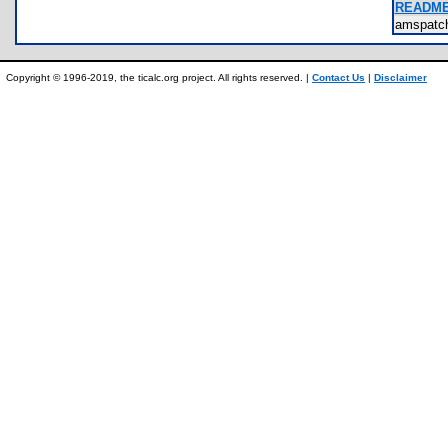
README.
amspatch
Copyright © 1996-2019, the ticalc.org project. All rights reserved. |
Contact Us
|
Disclaimer