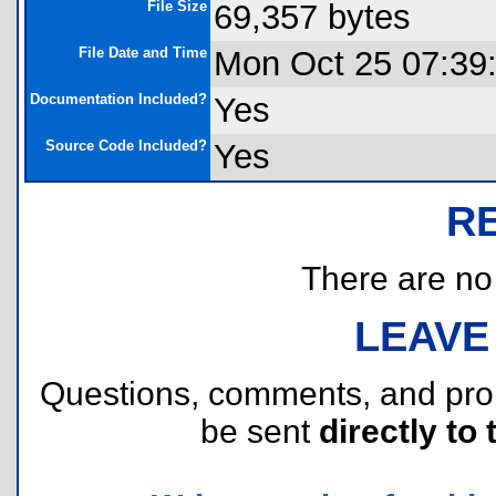
File Size
69,357 bytes
File Date and Time
Mon Oct 25 07:39
Documentation Included?
Yes
Source Code Included?
Yes
R
There are no r
LEAVE
Questions, comments, and pr
be sent
directly to 