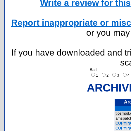
Write a review for this 
Report inappropriate or misc
or you ma
If you have downloaded and tri
sc
Bad
1
2
3
ARCHIV
Ar
tiosmo
amspat
COPYIN
COPYIN