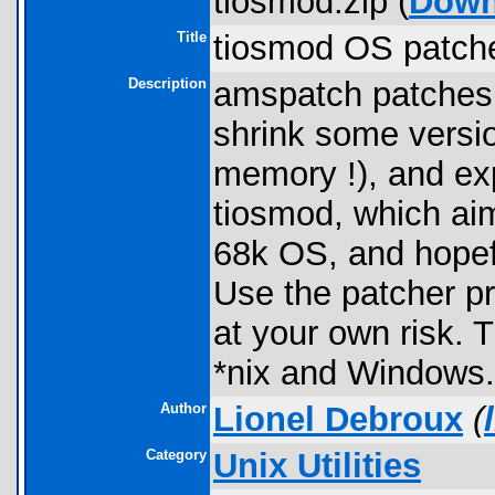
tiosmod.zip (
Down
Title
tiosmod OS patch
Description
amspatch patches T
shrink some versi
memory !), and exp
tiosmod, which aim
68k OS, and hopefu
Use the patcher pr
at your own risk.
*nix and Windows.
Author
Lionel Debroux
(
Category
Unix Utilities