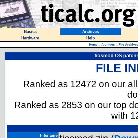
Basics
Archives
Hardware
Help
Home
::
Archives
::
File Archive
tiosmod OS patche
FILE I
Ranked as 12472 on our al
do
Ranked as 2853 on our top 
with 1
Filename