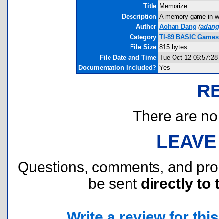
Title
Memorize
Description
A memory game in whi
Author
Aohan Dang
(
adang
Category
TI-89 BASIC Games
File Size
815 bytes
File Date and Time
Tue Oct 12 06:57:28
Documentation Included?
Yes
R
There are no r
LEAVE
Questions, comments, and pr
be sent
directly to 
Write a review for this 