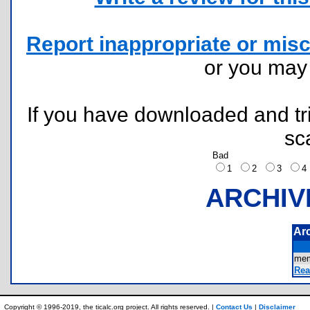
Report inappropriate or misc
or you ma
If you have downloaded and tri
sc
Bad
1
2
3
ARCHIV
Ar
mem
Rea
Copyright © 1996-2019, the ticalc.org project. All rights reserved. |
Contact Us
|
Disclaimer