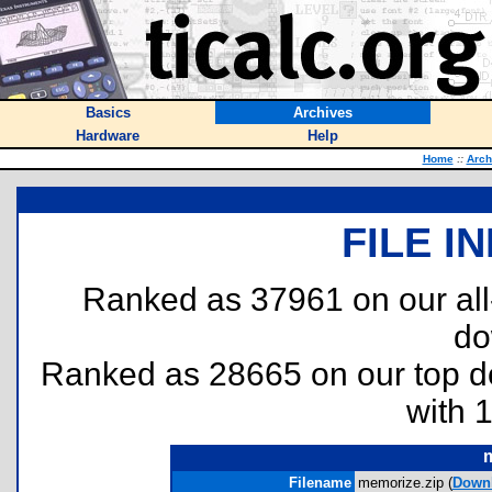
Basics
Archives
Hardware
Help
Home
::
Arch
FILE I
Ranked as 37961 on our al
do
Ranked as 28665 on our top 
with 
Filename
memorize.zip (
Down