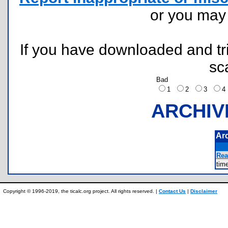
or you ma
If you have downloaded and tri
sc
Bad
1
2
3
ARCHIV
Ar
Rea
tim
Copyright © 1996-2019, the ticalc.org project. All rights reserved. |
Contact Us
|
Disclaimer