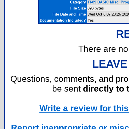
Category
TI-89 BASIC Misc. Pro
File Size
898 bytes
File Date and Time
Wed Oct 6 07:23:26 201
Documentation Included?
Yes
R
There are no r
LEAVE
Questions, comments, and pr
be sent
directly to 
Write a review for this 
Report inappropriate or misc