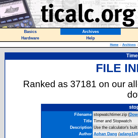
Basics
Archives
Hardware
Help
Home
::
Archives
:
Time
FILE I
Ranked as 37181 on our al
do
sto
Filename
stopwatchtimer.zip (
Dow
Title
Timer and Stopwatch
Description
Use the calculator's bui
Author
Aohan Dang
(
adang13