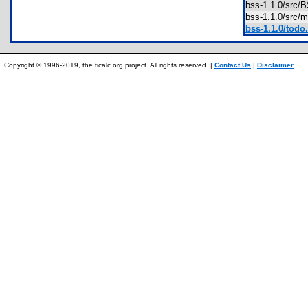
bss-1.1.0/src
bss-1.1.0/src
bss-1.1.0/todo.
Copyright © 1996-2019, the ticalc.org project. All rights reserved. |
Contact Us
|
Disclaimer