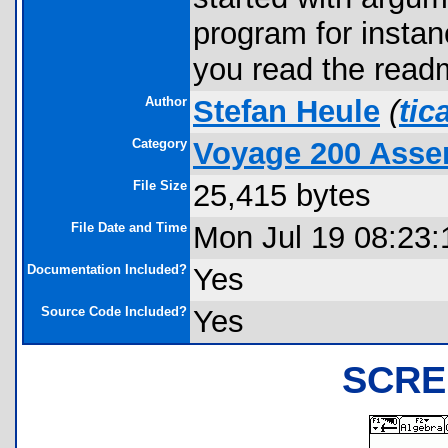
program for insta
you read the readm
Author
Stefan Heule
(
tic
Category
Voyage 200 Asse
File Size
25,415 bytes
File Date and Time
Mon Jul 19 08:23:
Documentation Included?
Yes
Source Code Included?
Yes
SCRE