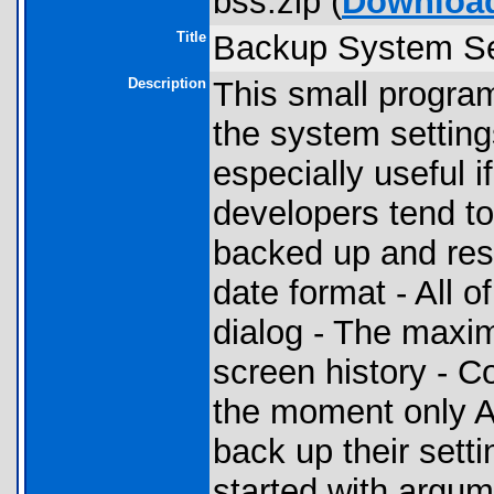
bss.zip (
Downloa
Title
Backup System Se
Description
This small program
the system setting
especially useful i
developers tend to
backed up and rest
date format - All 
dialog - The maxi
screen history - Co
the moment only AM
back up their sett
started with argum