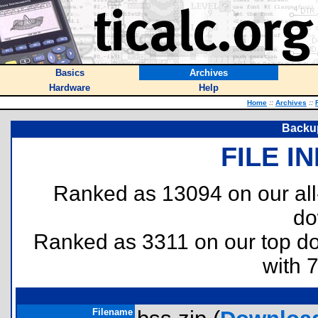
Basics
Archives
Hardware
Help
Home
::
Archives
::
Backup
FILE I
Ranked as 13094 on our al
do
Ranked as 3311 on our top 
with 
Filename