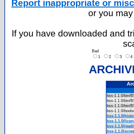
Report inappropriate or misc
or you ma
If you have downloaded and tri
sc
Bad
1
2
3
ARCHIV
Ar
bss-1.1.0/bin
bss-1.1.0/bin
bss-1.1.0/bin
bss-1.1.0/bool
bss-1.1.0/histor
bss-1.1.0/licen
bss-1.1.0/read
bss-1.1.0/scre