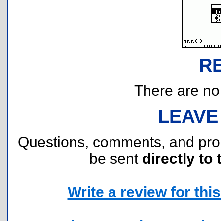
R
There are no r
LEAVE
Questions, comments, and pr
be sent
directly to 
Write a review for this 