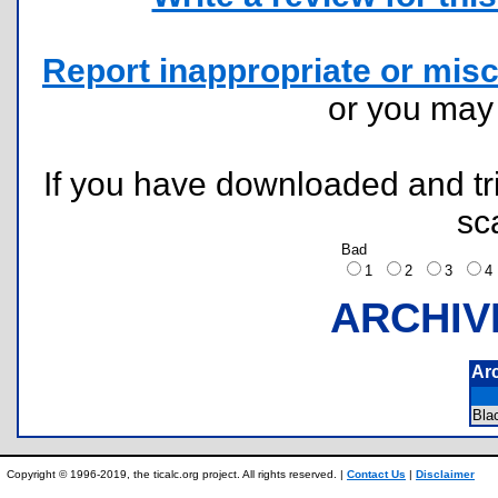
Report inappropriate or misc
or you ma
If you have downloaded and tri
sc
Bad
1
2
3
ARCHIV
Ar
Bla
Copyright © 1996-2019, the ticalc.org project. All rights reserved. |
Contact Us
|
Disclaimer