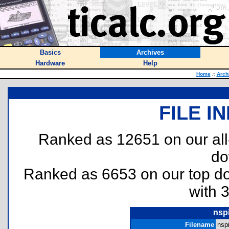
Basics
Archives
Hardware
Help
Home
::
Arch
FILE I
Ranked as 12651 on our al
do
Ranked as 6653 on our top 
with 
nspi
Filename
nspi