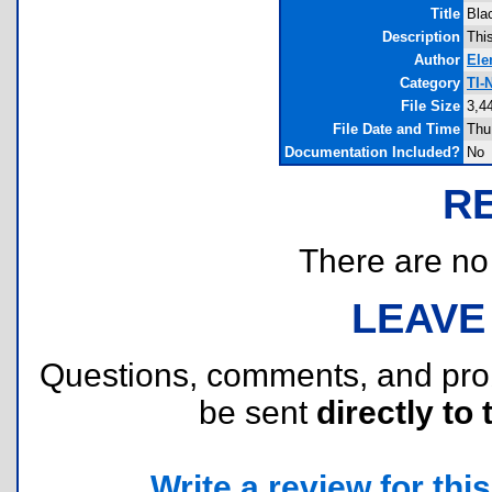
Title
Bla
Description
Thi
Author
Ele
Category
TI-
File Size
3,4
File Date and Time
Thu
Documentation Included?
No
R
There are no r
LEAVE
Questions, comments, and pr
be sent
directly to 
Write a review for this 