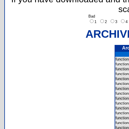
sc
Bad
1
2
3
ARCHIV
Ar
functio
functio
functio
functio
functio
functio
functi
functi
functio
functio
functio
functio
functio
functio
functio