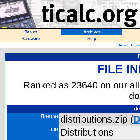
Basics
Archives
Hardware
Help
Home
::
Archi
FILE I
Ranked as 23640 on our al
do
di
Filename
distributions.zip (
D
Title
Distributions