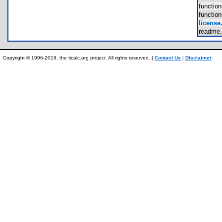
functio
functio
license.
readme
Copyright © 1996-2019, the ticalc.org project. All rights reserved. |
Contact Us
|
Disclaimer