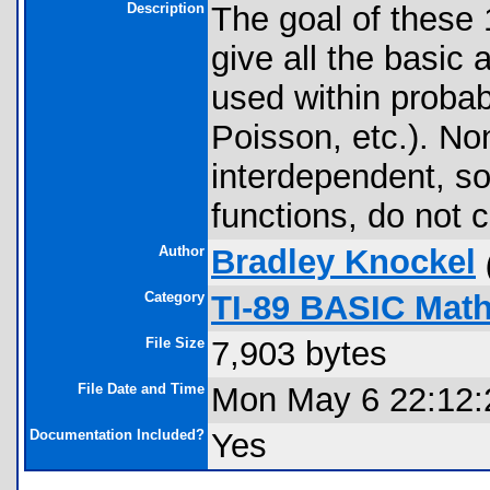
Description
The goal of these 
give all the basic
used within probab
Poisson, etc.). No
interdependent, so
functions, do not 
Author
Bradley Knockel
Category
TI-89 BASIC Math
File Size
7,903 bytes
File Date and Time
Mon May 6 22:12:
Documentation Included?
Yes