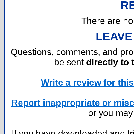
R
There are no r
LEAVE
Questions, comments, and pr
be sent
directly to 
Write a review for this 
Report inappropriate or misc
or you ma
If you have downloaded and tri