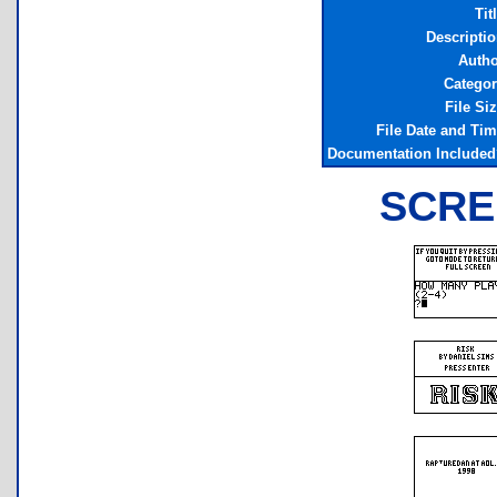
Tit
Descripti
Autho
Categor
File Si
File Date and Ti
Documentation Included
SCRE