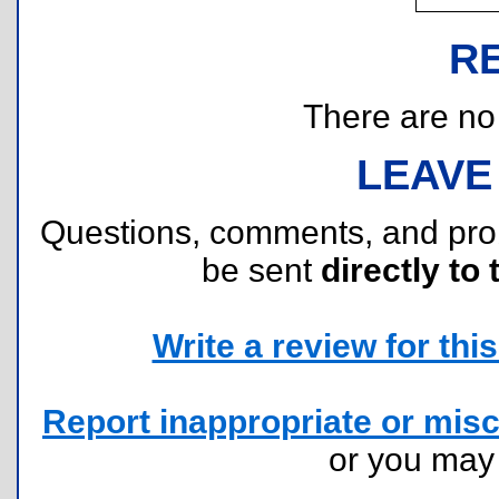
R
There are no r
LEAVE
Questions, comments, and pr
be sent
directly to 
Write a review for this 
Report inappropriate or misc
or you ma