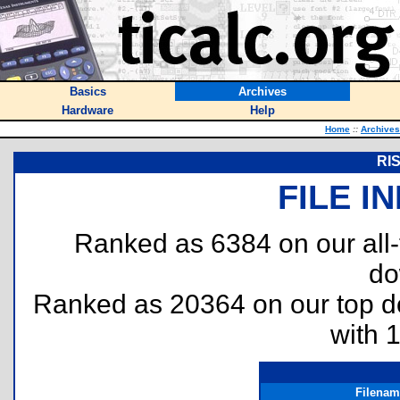
Basics
Archives
Hardware
Help
Home
::
Archives
RIS
FILE I
Ranked as 6384 on our all
do
Ranked as 20364 on our top 
with 
Filenam