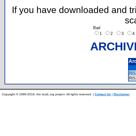
If you have downloaded and tri
sc
Bad
1
2
3
ARCHIV
Ar
RIS
RI
Copyright © 1996-2019, the ticalc.org project. All rights reserved. |
Contact Us
|
Disclaimer