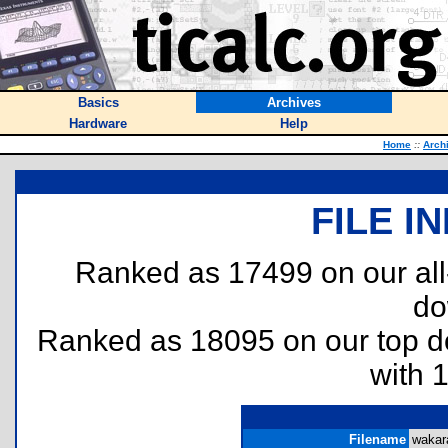
Basics
Archives
Hardware
Help
Home
::
Arch
FILE I
Ranked as 17499 on our al
do
Ranked as 18095 on our top 
with 
Filename
wakara