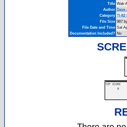
Title
Wak-A
Author
Dave 
Category
TI-82
File Size
987 b
File Date and Time
Sat A
Documentation Included?
No
SCRE
R
There are no r