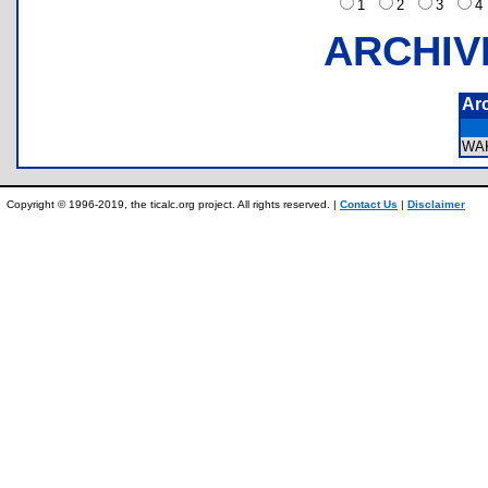
1
2
3
ARCHIV
Ar
WA
Copyright © 1996-2019, the ticalc.org project. All rights reserved. |
Contact Us
|
Disclaimer