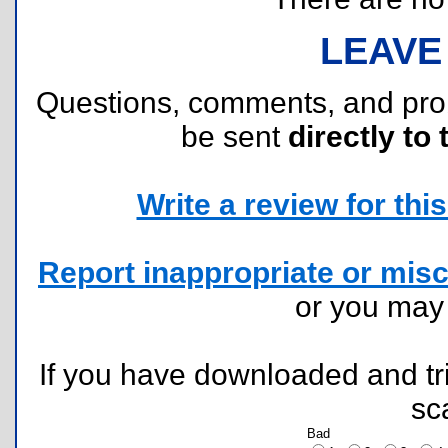
LEAVE
Questions, comments, and pr
be sent
directly to 
Write a review for this 
Report inappropriate or misc
or you ma
If you have downloaded and tri
sc
Bad