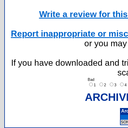
Write a review for this 
Report inappropriate or misc
or you ma
If you have downloaded and tri
sc
Bad
1
2
3
ARCHIV
Ar
SO