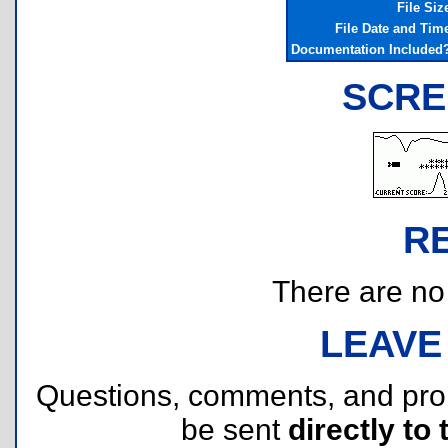
File Siz
File Date and Tim
Documentation Included
SCRE
R
There are no r
LEAVE
Questions, comments, and pr
be sent
directly to 