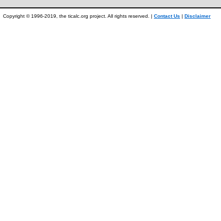
Copyright © 1996-2019, the ticalc.org project. All rights reserved. |
Contact Us
|
Disclaimer