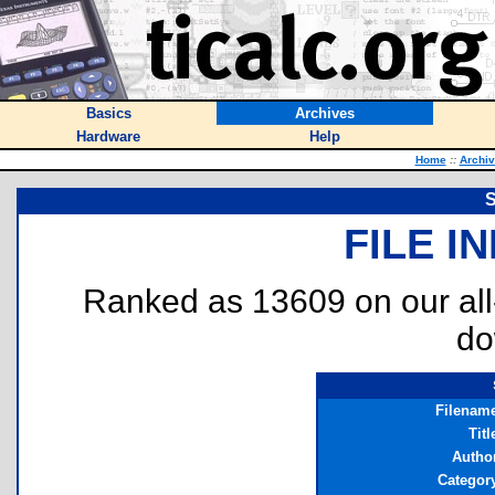
Basics
Archives
Hardware
Help
Home
::
Archi
S
FILE I
Ranked as 13609 on our al
do
Filenam
Titl
Autho
Categor