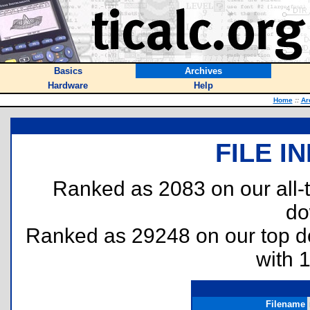
Basics
Archives
Hardware
Help
Home
::
Ar
FILE I
Ranked as 2083 on our all
do
Ranked as 29248 on our top 
with 
Filename