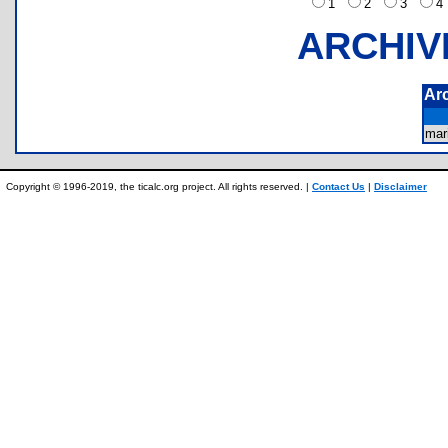
1
2
3
ARCHIV
Ar
mar
Copyright © 1996-2019, the ticalc.org project. All rights reserved. |
Contact Us
|
Disclaimer