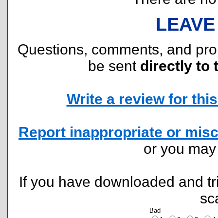
LEAVE
Questions, comments, and pr
be sent
directly to 
Write a review for this 
Report inappropriate or misc
or you ma
If you have downloaded and tri
sc
Bad