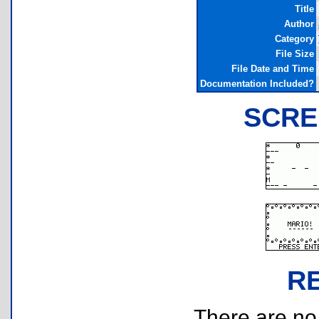
Title
Author
Category
File Size
File Date and Time
Documentation Included?
SCRE
R
There are no r