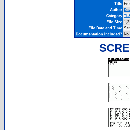
Title
Fro
Author
Dav
Category
TI-
File Size
1,2
File Date and Time
Sat
Documentation Included?
No
SCRE