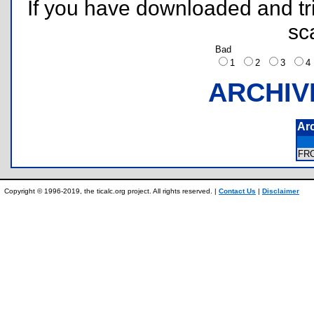
If you have downloaded and tri
sc
Bad
1
2
3
ARCHIV
Ar
FR
Copyright © 1996-2019, the ticalc.org project. All rights reserved. |
Contact Us
|
Disclaimer