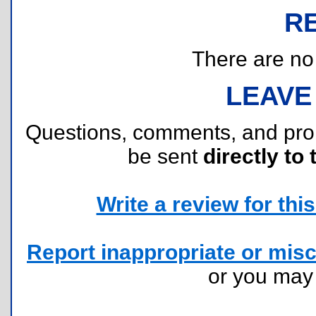
R
There are no r
LEAVE
Questions, comments, and pr
be sent
directly to 
Write a review for this 
Report inappropriate or misc
or you ma