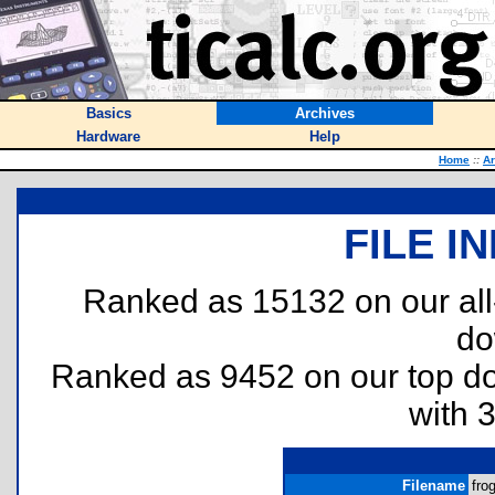
Basics
Archives
Hardware
Help
Home
::
Ar
FILE I
Ranked as 15132 on our al
do
Ranked as 9452 on our top 
with 
Filename
frog