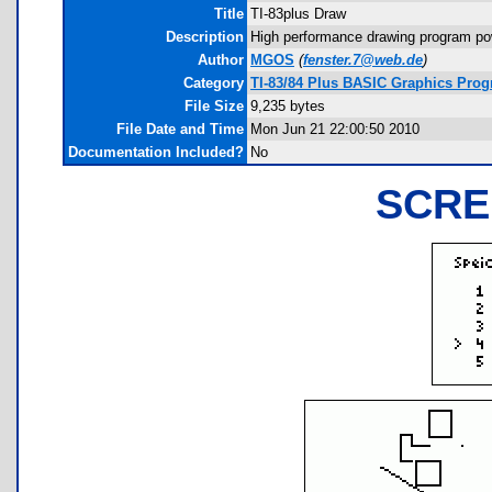
Title
TI-83plus Draw
Description
High performance drawing program pow
Author
MGOS
(
fenster.7@web.de
)
Category
TI-83/84 Plus BASIC Graphics Prog
File Size
9,235 bytes
File Date and Time
Mon Jun 21 22:00:50 2010
Documentation Included?
No
SCRE