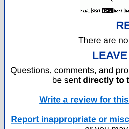
R
There are no r
LEAVE
Questions, comments, and pr
be sent
directly to 
Write a review for this 
Report inappropriate or misc
or you ma