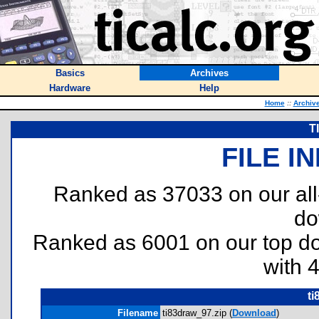
Basics
Archives
Hardware
Help
Home
::
Archiv
T
FILE I
Ranked as 37033 on our al
do
Ranked as 6001 on our top 
with 
ti
Filename
ti83draw_97.zip (
Download
)