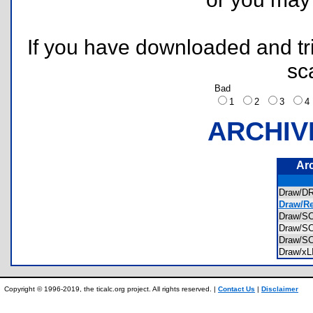
If you have downloaded and tri
sc
Bad
1
2
3
ARCHIV
Ar
Draw/
Draw/Re
Draw/
Draw/
Draw/
Draw/x
Copyright © 1996-2019, the ticalc.org project. All rights reserved. |
Contact Us
|
Disclaimer