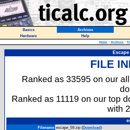
Basics
Archives
Hardware
Help
Home
::
Archives
::
Fi
Escape 
FILE I
Ranked as 33595 on our al
do
Ranked as 11119 on our top 
with 
e
Filename
escape_59.zip (
Download
)