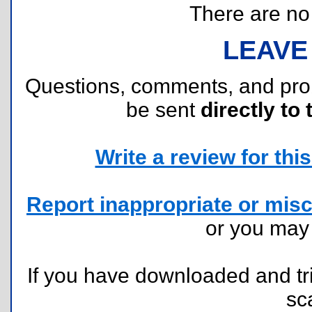
There are no r
LEAVE
Questions, comments, and pr
be sent
directly to 
Write a review for this 
Report inappropriate or misc
or you ma
If you have downloaded and tri
sc