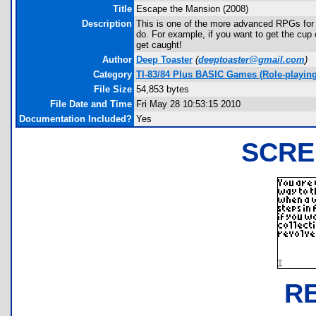
Title
Escape the Mansion (2008)
Description
This is one of the more advanced RPGs for t
do. For example, if you want to get the cu
get caught!
Author
Deep Toaster
(
deeptoaster@gmail.com
)
Category
TI-83/84 Plus BASIC Games (Role-playing
File Size
54,853 bytes
File Date and Time
Fri May 28 10:53:15 2010
Documentation Included?
Yes
SCRE
R