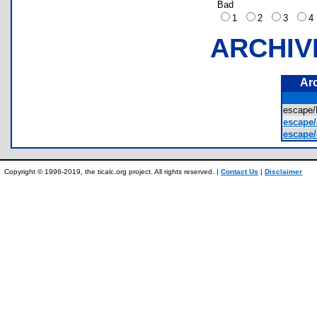
Bad
1
2
3
ARCHIV
Ar
escape
escape/
escape/
Copyright © 1996-2019, the ticalc.org project. All rights reserved. |
Contact Us
|
Disclaimer