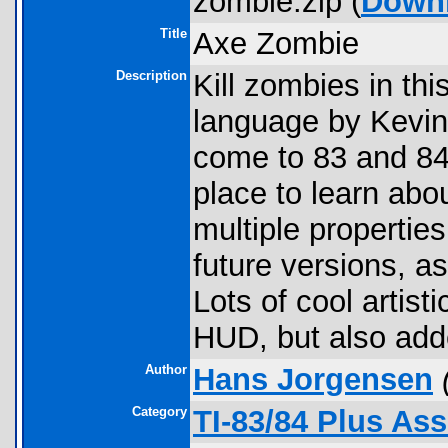
zombie.zip (
Down
Title
Axe Zombie
Description
Kill zombies in th
language by Kevin 
come to 83 and 84
place to learn abou
multiple properties
future versions, 
Lots of cool artist
HUD, but also add
Author
Hans Jorgensen
Category
TI-83/84 Plus As