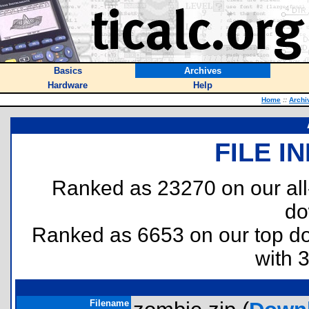
Basics
Archives
Hardware
Help
Home
::
Archi
FILE I
Ranked as 23270 on our al
do
Ranked as 6653 on our top 
with 
Filename