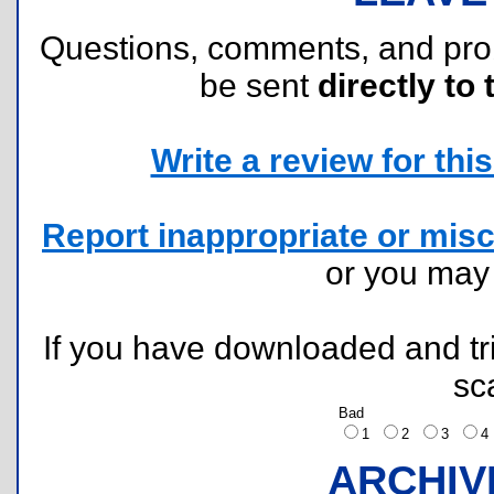
Questions, comments, and pr
be sent
directly to 
Write a review for this 
Report inappropriate or misc
or you ma
If you have downloaded and tri
sc
Bad
1
2
3
ARCHIV