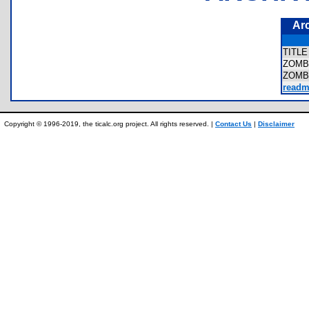
Ar
TITL
ZOMB
ZOMB
readm
Copyright © 1996-2019, the ticalc.org project. All rights reserved. |
Contact Us
|
Disclaimer