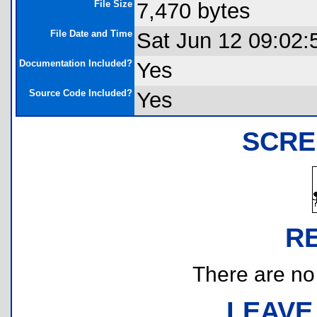
File Size
7,470 bytes
File Date and Time
Sat Jun 12 09:02:
Documentation Included?
Yes
Source Code Included?
Yes
SCRE
R
There are no r
LEAVE