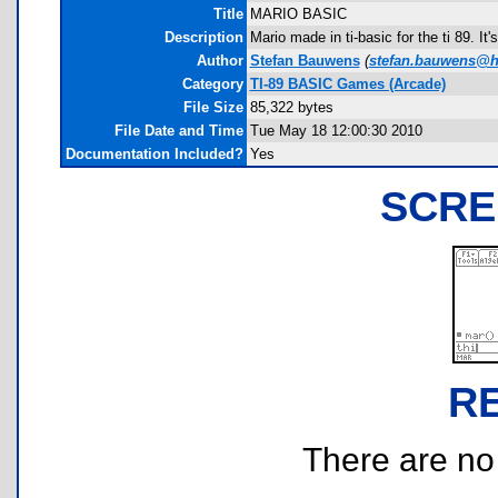
Title
MARIO BASIC
Description
Mario made in ti-basic for the ti 89. It
Author
Stefan Bauwens
(
stefan.bauwens@h
Category
TI-89 BASIC Games (Arcade)
File Size
85,322 bytes
File Date and Time
Tue May 18 12:00:30 2010
Documentation Included?
Yes
SCRE
R
There are no r