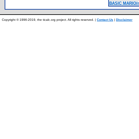
BASIC MARIO/r
Copyright © 1996-2019, the ticalc.org project. All rights reserved. |
Contact Us
|
Disclaimer