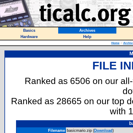
Basics
Archives
Hardware
Help
Home
::
Archiv
M
FILE I
Ranked as 6506 on our all
do
Ranked as 28665 on our top 
with 
b
Filename
basicmario.zip (
Download
)