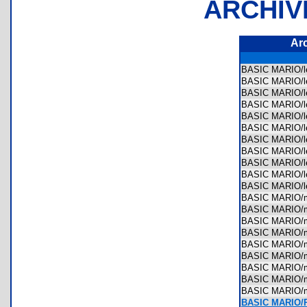
ARCHIV
Ar
BASIC MARIO/le
BASIC MARIO/le
BASIC MARIO/le
BASIC MARIO/le
BASIC MARIO/le
BASIC MARIO/le
BASIC MARIO/le
BASIC MARIO/le
BASIC MARIO/le
BASIC MARIO/le
BASIC MARIO/le
BASIC MARIO/m
BASIC MARIO/m
BASIC MARIO/m
BASIC MARIO/
BASIC MARIO/
BASIC MARIO/m
BASIC MARIO/
BASIC MARIO/
BASIC MARIO/
BASIC MARIO/