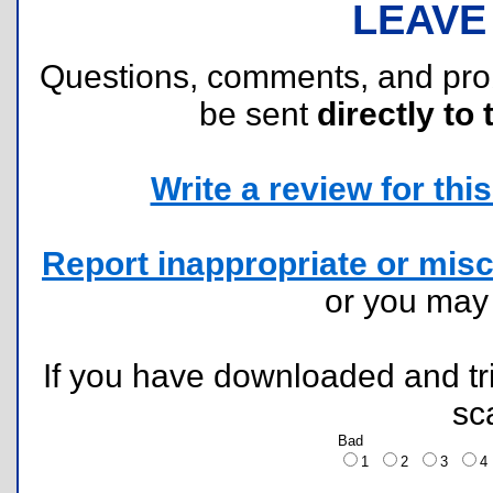
LEAVE
Questions, comments, and pr
be sent
directly to 
Write a review for this 
Report inappropriate or misc
or you ma
If you have downloaded and tri
sc
Bad
1
2
3