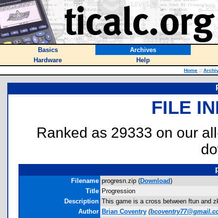
Basics
Archives
Hardware
Help
Home
::
Archi
FILE I
Ranked as 29333 on our al
do
Filename
progresn.zip (
Download
)
Title
Progression
Description
This game is a cross between ftun and zka
Author
Brian Coventry
(
bcoventry77@gmail.