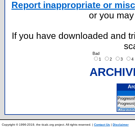
Report inappropriate or misc
or you ma
If you have downloaded and tri
sc
Bad
1
2
3
ARCHIV
Ar
Progres
Progresn
Progresn
Copyright © 1996-2019, the ticalc.org project. All rights reserved. |
Contact Us
|
Disclaimer