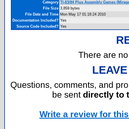
Category
TI-83/84 Plus Assembly Games (Mirag
File Size
3,859 bytes
File Date and Time
Mon May 17 01:18:24 2010
Documentation Included?
Yes
Source Code Included?
Yes
R
There are no r
LEAVE
Questions, comments, and pr
be sent
directly to 
Write a review for this 