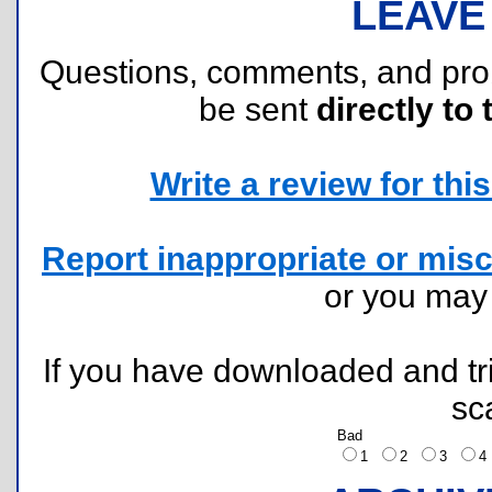
LEAVE
Questions, comments, and pr
be sent
directly to 
Write a review for this 
Report inappropriate or misc
or you ma
If you have downloaded and tri
sc
Bad
1
2
3