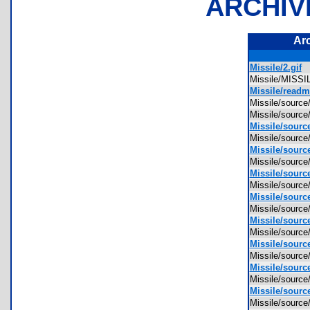
ARCHIV
Ar
Missile/2.gif
Missile/MIS
Missile/readm
Missile/sourc
Missile/sourc
Missile/sourc
Missile/sourc
Missile/source
Missile/sourc
Missile/source
Missile/sourc
Missile/source
Missile/sourc
Missile/sourc
Missile/sourc
Missile/sourc
Missile/sourc
Missile/source
Missile/sourc
Missile/source
Missile/sourc