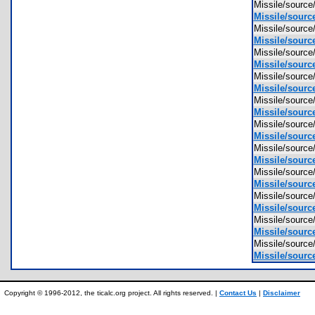
Missile/sour
Missile/sourc
Missile/sourc
Missile/source
Missile/sourc
Missile/source
Missile/sourc
Missile/source
Missile/sourc
Missile/source
Missile/sourc
Missile/sourc
Missile/sour
Missile/sourc
Missile/sourc
Missile/sourc
Missile/sourc
Missile/sourc
Missile/sourc
Missile/source
Missile/sourc
Missile/source
Copyright © 1996-2012, the ticalc.org project. All rights reserved. |
Contact Us
|
Disclaimer