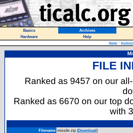
Basics
Archives
Hardware
Help
Home
::
Archive
Mi
FILE I
Ranked as 9457 on our all
do
Ranked as 6670 on our top 
with 
Filename
missile.zip (
Download
)