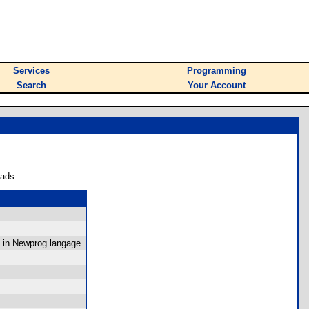
Services
Programming
Search
Your Account
oads.
 in Newprog langage.