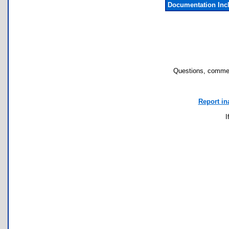
Documentation Inc
Questions, commen
Report in
I