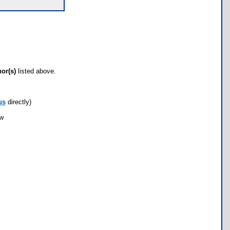
hor(s)
listed above.
us
directly)
ow