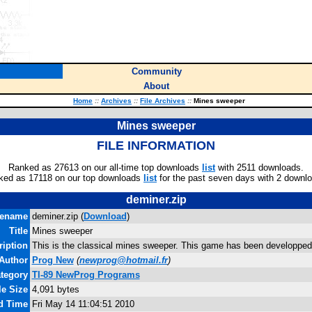
Community
About
Home
::
Archives
::
File Archives
::
Mines sweeper
Mines sweeper
FILE INFORMATION
Ranked as 27613 on our all-time top downloads
list
with 2511 downloads.
ked as 17118 on our top downloads
list
for the past seven days with 2 downl
deminer.zip
lename
deminer.zip (
Download
)
Title
Mines sweeper
ription
This is the classical mines sweeper. This game has been developped
Author
Prog New
(
newprog@hotmail.fr
)
tegory
TI-89 NewProg Programs
le Size
4,091 bytes
nd Time
Fri May 14 11:04:51 2010