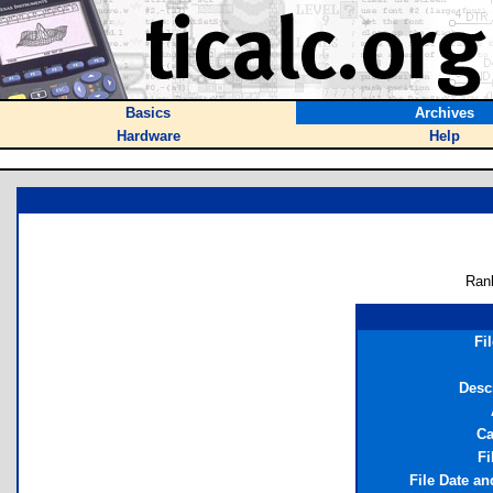
Basics
Archives
Hardware
Help
Ran
Fi
Desc
Ca
Fi
File Date a