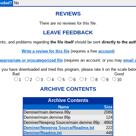
luded?
No
REVIEWS
There are no reviews for this file.
LEAVE FEEDBACK
ts, and problems regarding
the file itself
should be sent
directly to the aut
Write a review for this file
(requires a free
account
)
appropriate or miscategorized file
(requires an account; or you may
email 
f you have downloaded and tried this program, please rate it on the scale bel
Bad
Good
1
2
3
4
5
6
7
8
9
10
ARCHIVE CONTENTS
Archive Contents
Name
Size
Deminer/main.demexe.89y
2089
Deminer/main.deminer.89p
124
Deminer/Newprog Source/main.demine.89p
4860
Deminer/Newprog Source/Readme.txt
222
Deminer/Readme.txt
448