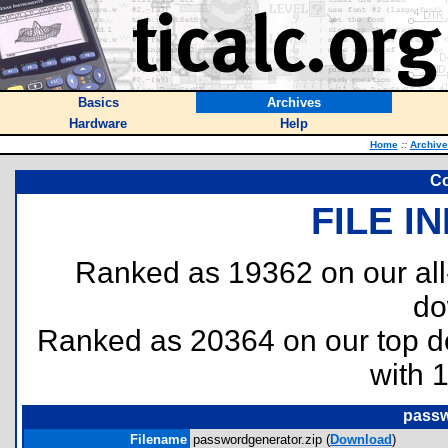
Basics
Archives
Hardware
Help
Home
::
Archive
Co
FILE I
Ranked as 19362 on our al
do
Ranked as 20364 on our top 
with 
passw
Filename
passwordgenerator.zip (
Download
)