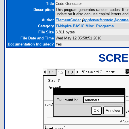
Title
Code Generator
Description
This program generates random codes. It use
update so it also can use capital letters an
Author
ElementCoder
(
appiewolfenstein@hotma
Category
TI-Nspire BASIC Misc. Programs
File Size
3,811 bytes
File Date and Time
Wed May 12 05:58:51 2010
Documentation Included?
Yes
SCRE