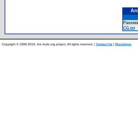
Ar
Passwor
CG.txt
Copyright © 1996-2019, the ticalc.org project. All rights reserved. |
Contact Us
|
Disclaimer