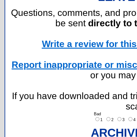
Questions, comments, and pr
be sent
directly to 
Write a review for this 
Report inappropriate or misc
or you ma
If you have downloaded and tri
sc
Bad
1
2
3
ARCHIV