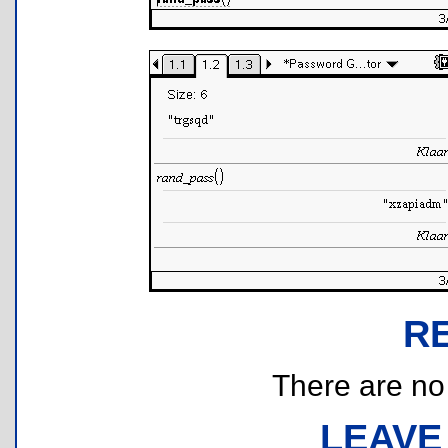
R
There are no r
LEAVE