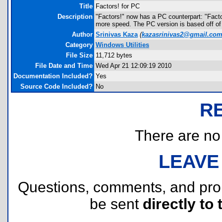
Title
Factors! for PC
Description
"Factors!" now has a PC counterpart: "Factors
more speed. The PC version is based off of 
Author
Srinivas Kaza
(
kazasrinivas2@gmail.co
Category
Windows Utilities
File Size
11,712 bytes
File Date and Time
Wed Apr 21 12:09:19 2010
Documentation Included?
Yes
Source Code Included?
No
R
There are no r
LEAVE
Questions, comments, and pr
be sent
directly to 