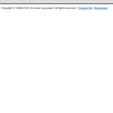
Copyright © 1996-2019, the ticalc.org project. All rights reserved. |
Contact Us
|
Disclaimer