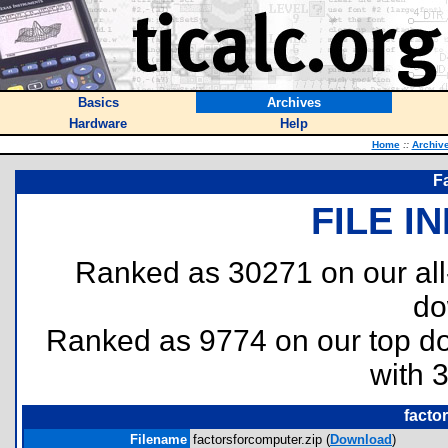
Basics
Archives
Hardware
Help
Home
::
Archiv
Fa
FILE I
Ranked as 30271 on our al
do
Ranked as 9774 on our top 
with 
facto
Filename
factorsforcomputer.zip (
Download
)