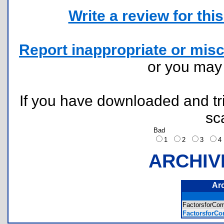
Write a review for this 
Report inappropriate or misc
or you ma
If you have downloaded and tri
sc
Bad
1
2
3
ARCHIV
Ar
FactorsforCo
FactorsforCo