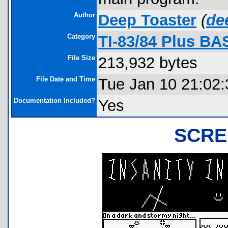
Author
Deep Toaster
(
de
Category
TI-83/84 Plus BA
File Size
213,932 bytes
File Date and Time
Tue Jan 10 21:02:
Documentation Included?
Yes
SCRE