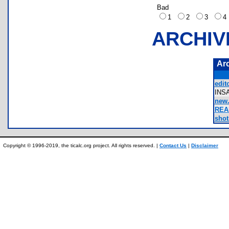
Bad
1
2
3
ARCHIV
Ar
edito
INS
new.
REA
shot
Copyright © 1996-2019, the ticalc.org project. All rights reserved. |
Contact Us
|
Disclaimer