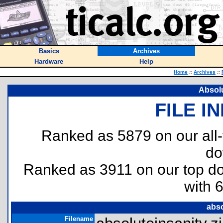
Basics
Archives
Hardware
Help
Home
::
Archives
::
Absolu
FILE I
Ranked as 5879 on our all
do
Ranked as 3911 on our top 
with 
abso
Filename