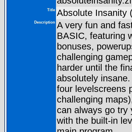
absoluteinsanity.zi
Title
Absolute Insanity 
Description
A very fun and fast
BASIC, featuring 
bonuses, powerups
challenging gamepl
harder until the fi
absolutely insane.
four levelscreens 
challenging maps),
can always go try
with the built-in le
main program.