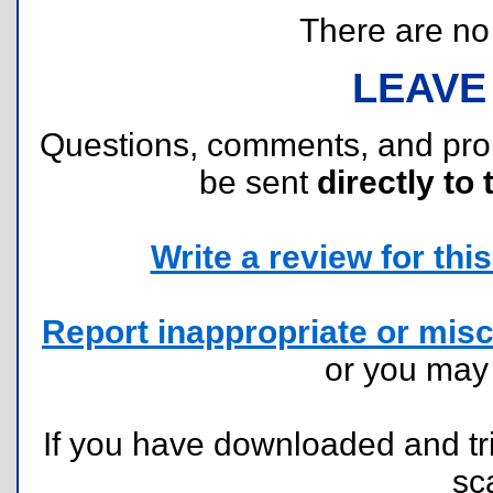
There are no r
LEAVE
Questions, comments, and pr
be sent
directly to 
Write a review for this 
Report inappropriate or misc
or you ma
If you have downloaded and tri
sc