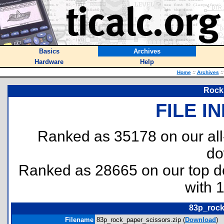
Basics
Archives
Hardware
Help
Home
::
Archives
::
Rock,
FILE I
Ranked as 35178 on our al
do
Ranked as 28665 on our top 
with 
83p_rock
Filename
83p_rock_paper_scissors.zip (
Download
)