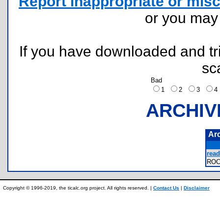
Report inappropriate or misc
or you ma
If you have downloaded and tri
sc
Bad
1
2
3
ARCHIV
Ar
read
RO
Copyright © 1996-2019, the ticalc.org project. All rights reserved. |
Contact Us
|
Disclaimer