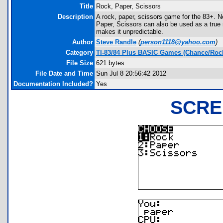
Title
Rock, Paper, Scissors
Description
A rock, paper, scissors game for the 83+. 
Paper, Scissors can also be used as a true
makes it unpredictable.
Author
Steve Randle
(
person1118@yahoo.com
)
Category
TI-83/84 Plus BASIC Games (Chance/Rock
File Size
621 bytes
File Date and Time
Sun Jul 8 20:56:42 2012
Documentation Included?
Yes
SCRE