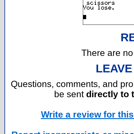
R
There are no r
LEAVE
Questions, comments, and pr
be sent
directly to 
Write a review for this 