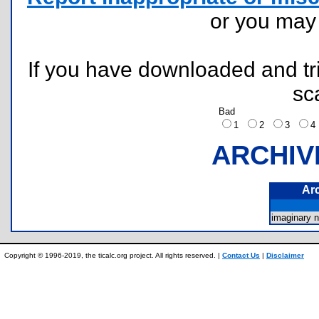
or you ma
If you have downloaded and tri
sc
Bad
1
2
3
ARCHIV
Ar
imaginary
Copyright © 1996-2019, the ticalc.org project. All rights reserved. |
Contact Us
|
Disclaimer