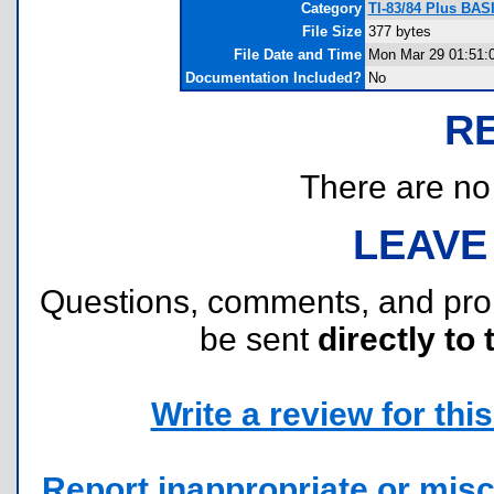
Category
TI-83/84 Plus BAS
File Size
377 bytes
File Date and Time
Mon Mar 29 01:51:
Documentation Included?
No
R
There are no r
LEAVE
Questions, comments, and pr
be sent
directly to 
Write a review for this 
Report inappropriate or misc