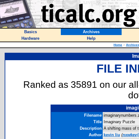
Basics
Archives
Hardware
Help
Home
::
Archive
Im
FILE I
Ranked as 35891 on our al
do
imagi
Filename
imaginarynumbers.z
Title
Imaginary Puzzle
Description
A shifting mass of t
Author
kevin liu
(
nxwkev