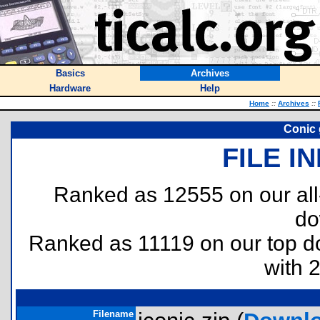
Basics
Archives
Hardware
Help
Home
::
Archives
::
Conic 
FILE I
Ranked as 12555 on our al
do
Ranked as 11119 on our top 
with 
Filename