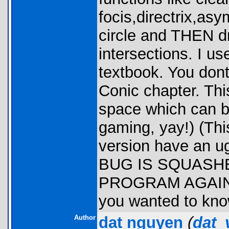
focis,directrix,as
circle and THEN dr
intersections. I us
textbook. You dont
Conic chapter. Th
space which can b
gaming, yay!) (This
version have an 
BUG IS SQUASH
PROGRAM AGAIN. )
you wanted to kno
Author
dat nguyen
(
dat_