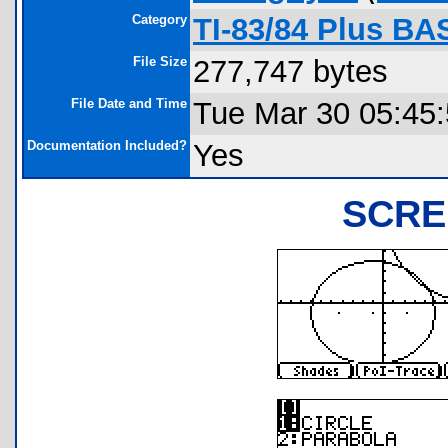
Category
TI-83/84 Plus BA
File Size
277,747 bytes
File Date and Time
Tue Mar 30 05:45
Documentation Included?
Yes
SCRE