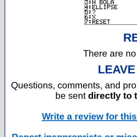
R
There are no r
LEAVE
Questions, comments, and pr
be sent
directly to 
Write a review for this 