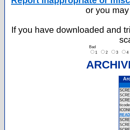
Report inappropriate or misc
or you ma
If you have downloaded and tri
sc
Bad
1
2
3
ARCHIV
Ar
SCR
SCR
SCR
ticod
ICON
READ
SCR
SCR
SCR