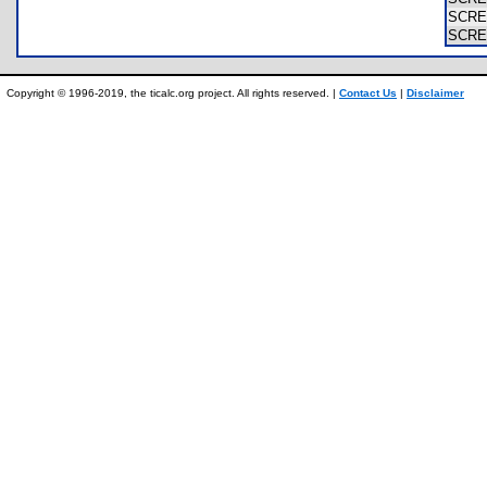
SCR
SCR
Copyright © 1996-2019, the ticalc.org project. All rights reserved. |
Contact Us
|
Disclaimer