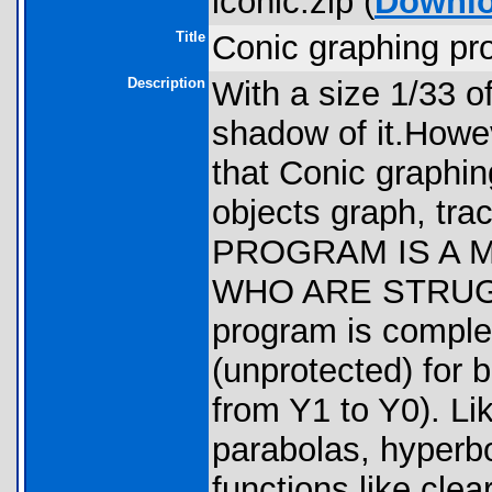
iconic.zip (
Downl
Title
Conic graphing pr
Description
With a size 1/33 of
shadow of it.Howe
that Conic graphin
objects graph, trac
PROGRAM IS A 
WHO ARE STRUGG
program is comple
(unprotected) for 
from Y1 to Y0). Lik
parabolas, hyperbo
functions like clea