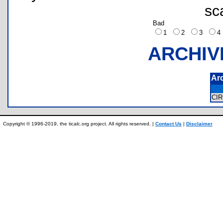
sc
Bad
1
2
3
ARCHIV
Ar
CI
Copyright © 1996-2019, the ticalc.org project. All rights reserved. |
Contact Us
|
Disclaimer