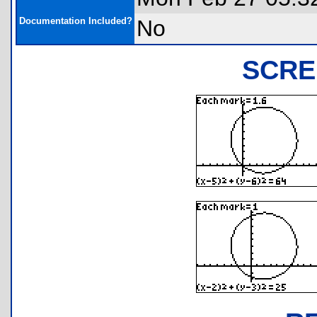
Documentation Included?
No
SCRE