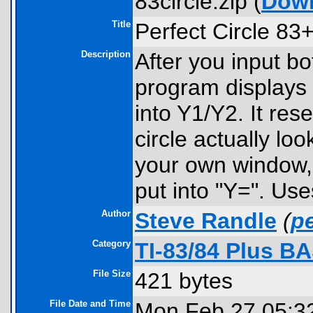
83circle.zip (
Dow
Title
Perfect Circle 83
Description
After you input bo
program displays t
into Y1/Y2. It res
circle actually loo
your own window,
put into "Y=". Use
Author
Steve Randle
(
p
Category
TI-83/84 Plus B
File Size
421 bytes
File Date and Time
Mon Feb 27 05:3