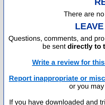
R
There are no r
LEAVE
Questions, comments, and pr
be sent
directly to 
Write a review for this 
Report inappropriate or misc
or you ma
If you have downloaded and tri