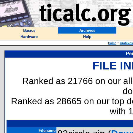
Basics
Archives
Hardware
Help
Home
::
Archives
Per
FILE I
Ranked as 21766 on our al
do
Ranked as 28665 on our top 
with 
Filename