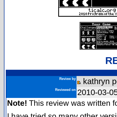
R
Review by
kathryn p
Reviewed on
2010-03-0
Note!
This review was written for
I have tried so many other versi