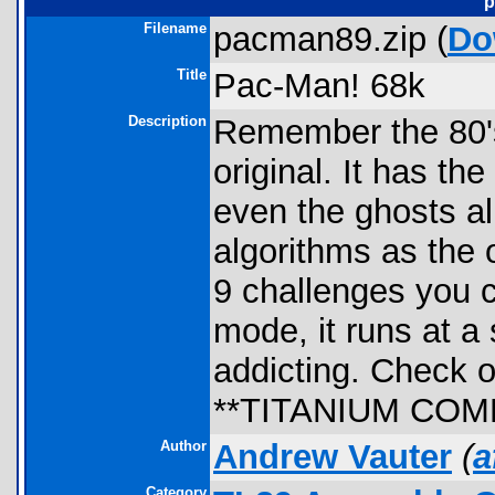
p
Filename
pacman89.zip (
Do
Title
Pac-Man! 68k
Description
Remember the 80's
original. It has t
even the ghosts al
algorithms as the 
9 challenges you 
mode, it runs at a
addicting. Check 
**TITANIUM COM
Author
Andrew Vauter
(
a
Category