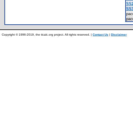
SS2
SS3
pa
pa
Copyright © 1996-2019, the ticalc.org project. All rights reserved. |
Contact Us
|
Disclaimer