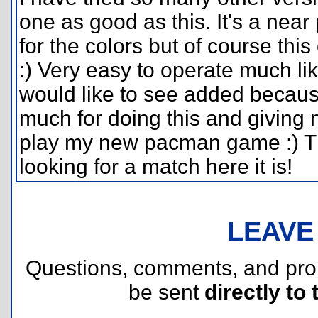
one as good as this. It's a near
for the colors but of course thi
:) Very easy to operate much lik
would like to see added becaus
much for doing this and giving
play my new pacman game :) T
looking for a match here it is!
LEAVE
Questions, comments, and pr
be sent
directly to 