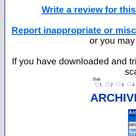
Write a review for this 
Report inappropriate or misc
or you ma
If you have downloaded and tri
sc
Bad
1
2
3
ARCHIV
Ar
pa
rea
SS1