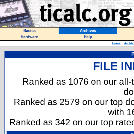
Basics
Archives
Hardware
Help
Home
::
Archiv
P
FILE I
Ranked as 1076 on our all
do
Ranked as 2579 on our top 
with 1
Ranked as 342 on our top rat