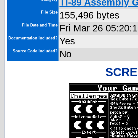
TI-89 Assembly 
File Size
155,496 bytes
File Date and Time
Fri Mar 26 05:20:
Documentation Included?
Yes
Source Code Included?
No
SCRE