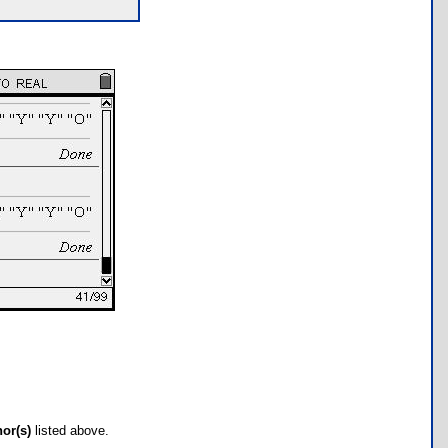
hor(s)
listed above.