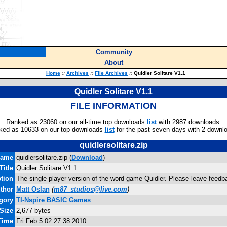
Community
About
Home
::
Archives
::
File Archives
::
Quidler Solitare V1.1
Quidler Solitare V1.1
FILE INFORMATION
Ranked as 23060 on our all-time top downloads
list
with 2987 downloads.
ked as 10633 on our top downloads
list
for the past seven days with 2 downl
quidlersolitare.zip
name
quidlersolitare.zip (
Download
)
Title
Quidler Solitare V1.1
tion
The single player version of the word game Quidler. Please leave fee
thor
Matt Oslan
(
m87_studios@live.com
)
gory
TI-Nspire BASIC Games
 Size
2,677 bytes
Time
Fri Feb 5 02:27:38 2010