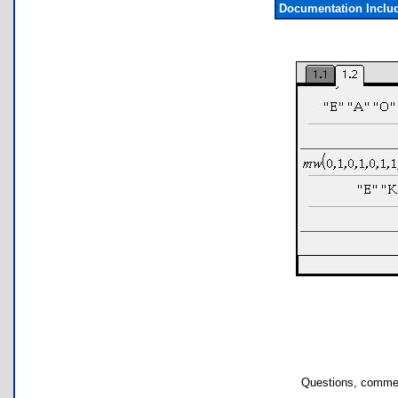
Documentation Inclu
Questions, commen