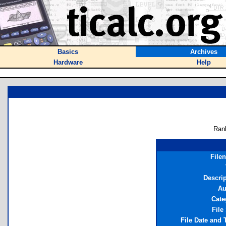
Basics
Archives
Hardware
Help
Ran
File
Descrip
Au
Cate
File
File Date and 