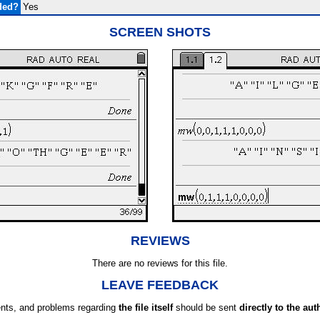
ded?
Yes
SCREEN SHOTS
REVIEWS
There are no reviews for this file.
LEAVE FEEDBACK
ts, and problems regarding
the file itself
should be sent
directly to the aut