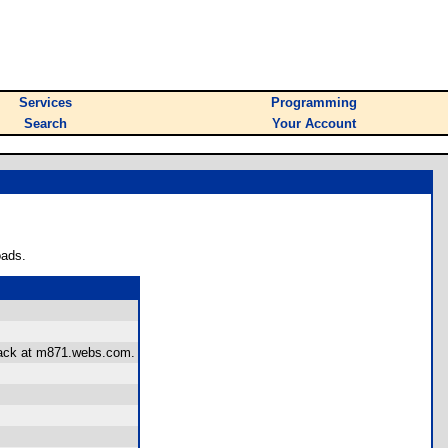
Services
Programming
Search
Your Account
oads.
dback at m871.webs.com.