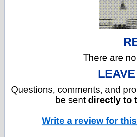
R
There are no r
LEAVE
Questions, comments, and pr
be sent
directly to 
Write a review for this 