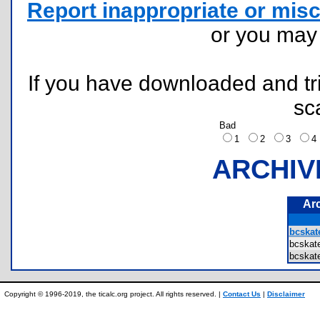
Report inappropriate or misc
or you ma
If you have downloaded and tri
sc
Bad
1
2
3
ARCHIV
Ar
bcskat
bcska
bcska
Copyright © 1996-2019, the ticalc.org project. All rights reserved. |
Contact Us
|
Disclaimer