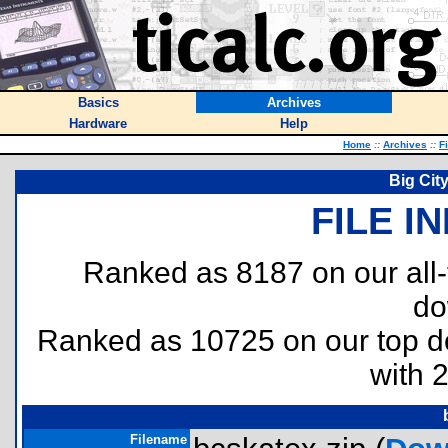
Basics
Archives
Hardware
Help
Home
::
Archives
::
F
Big Cit
FILE I
Ranked as 8187 on our all
do
Ranked as 10725 on our top 
with 
Filename