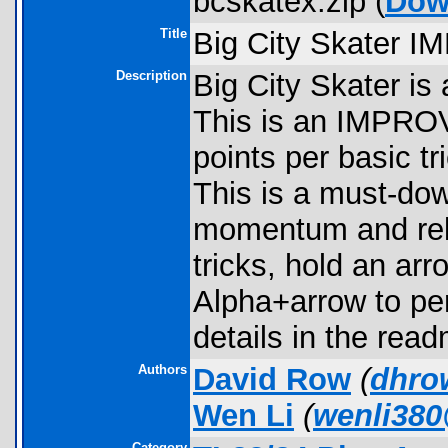
bcskatex.zip (
Dow
Title
Big City Skater 
Description
Big City Skater is
This is an IMPRO
points per basic t
This is a must-dow
momentum and rele
tricks, hold an ar
Alpha+arrow to pe
details in the read
Authors
David Row
(
dhro
Wen Li
(
wenli38
Category