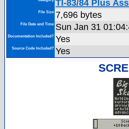
TI-83/84 Plus A
File Size
7,696 bytes
File Date and Time
Sun Jan 31 01:04
Documentation Included?
Yes
Source Code Included?
Yes
SCRE