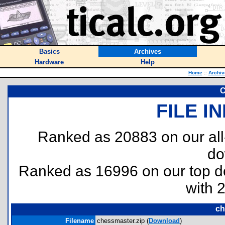
Basics
Archives
Hardware
Help
Home
::
Archiv
C
FILE I
Ranked as 20883 on our al
do
Ranked as 16996 on our top 
with 
ch
Filename
chessmaster.zip (
Download
)