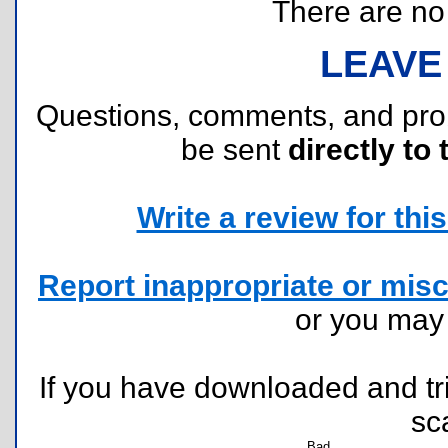
There are no r
LEAVE
Questions, comments, and pr
be sent
directly to 
Write a review for this 
Report inappropriate or misc
or you ma
If you have downloaded and tri
sc
Bad