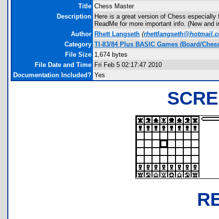
Title
Chess Master
Description
Here is a great version of Chess especially f
ReadMe for more important info. (New and 
Author
Rhett Langseth
(
rhettlangseth@hotmail.
Category
TI-83/84 Plus BASIC Games (Board/Chess
File Size
1,674 bytes
File Date and Time
Fri Feb 5 02:17:47 2010
Documentation Included?
Yes
SCRE
R