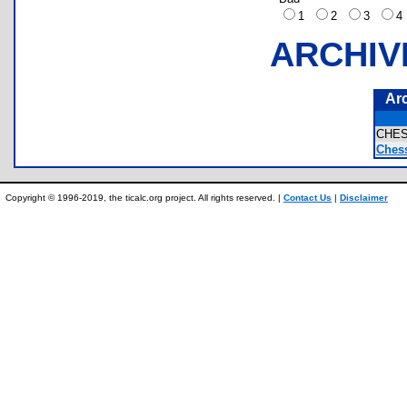
1
2
3
ARCHIV
Ar
CHE
Ches
Copyright © 1996-2019, the ticalc.org project. All rights reserved. |
Contact Us
|
Disclaimer