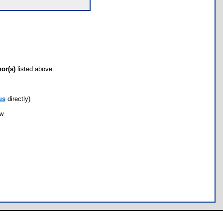
hor(s)
listed above.
us
directly)
ow