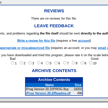
o
REVIEWS
There are no reviews for this file.
LEAVE FEEDBACK
ts, and problems regarding
the file itself
should be sent
directly to the aut
Write a review for this file
(requires a free
account
)
appropriate or miscategorized file
(requires an account; or you may
email 
f you have downloaded and tried this program, please rate it on the scale bel
Bad
Good
1
2
3
4
5
6
7
8
9
10
ARCHIVE CONTENTS
Archive Contents
Name
Size
iProg Version 20.2/IPROG.8xp
18202
iProg Version 20.2/Readme.rtf
496