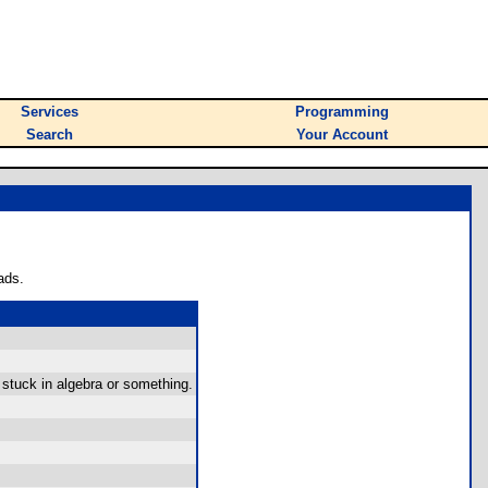
Services
Programming
Search
Your Account
ads.
e stuck in algebra or something.