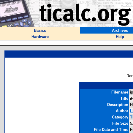
Basics
Archives
Hardware
Help
Ran
Filename
i
Title
i
Description
H
Author
L
Category
T
File Size
5
File Date and Time
F