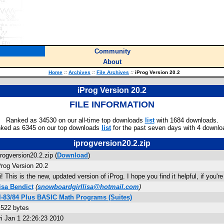
Community
About
Home
::
Archives
::
File Archives
::
iProg Version 20.2
iProg Version 20.2
FILE INFORMATION
Ranked as 34530 on our all-time top downloads
list
with 1684 downloads.
ked as 6345 on our top downloads
list
for the past seven days with 4 downlo
iprogversion20.2.zip
progversion20.2.zip (
Download
)
Prog Version 20.2
i! This is the new, updated version of iProg. I hope you find it helpful, if you'r
isa Bendict
(
snowboardgirllisa@hotmail.com
)
I-83/84 Plus BASIC Math Programs (Suites)
,522 bytes
ri Jan 1 22:26:23 2010