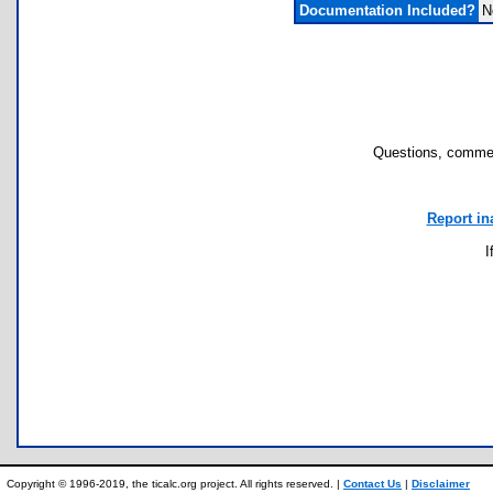
Documentation Included?
N
Questions, commen
Report in
I
Copyright © 1996-2019, the ticalc.org project. All rights reserved. |
Contact Us
|
Disclaimer