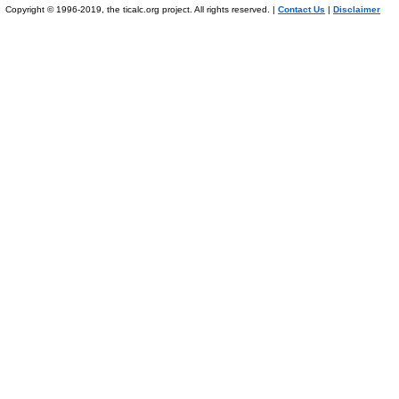
Copyright © 1996-2019, the ticalc.org project. All rights reserved. |
Contact Us
|
Disclaimer