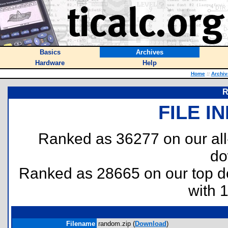
Basics
Archives
Hardware
Help
Home
::
Archiv
R
FILE I
Ranked as 36277 on our al
do
Ranked as 28665 on our top 
with 
Filename
random.zip (
Download
)