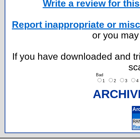
Write a review for this 
Report inappropriate or misc
or you ma
If you have downloaded and tri
sc
Bad
1
2
3
ARCHIV
Ar
RA
Rea