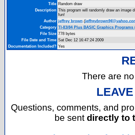
Title
Random draw
Description
This program will randomly draw an image d
fun!
Author
jeffrey brown
(
jeffreybrown94@yahoo.co
Category
TI-83/84 Plus BASIC Graphics Programs (
File Size
778 bytes
File Date and Time
Sat Dec 12 16:47:24 2009
Documentation Included?
Yes
R
There are no r
LEAVE
Questions, comments, and pr
be sent
directly to 