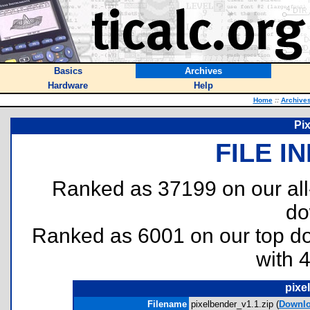
Basics
Archives
Hardware
Help
Home
::
Archive
Pi
FILE I
Ranked as 37199 on our al
do
Ranked as 6001 on our top 
with 
pixe
Filename
pixelbender_v1.1.zip (
Downl