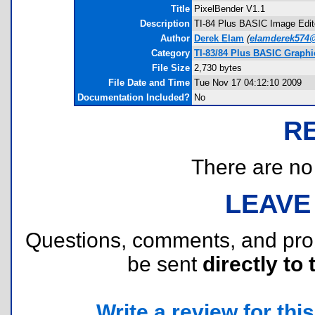
Title
PixelBender V1.1
Description
TI-84 Plus BASIC Image Edito
Author
Derek Elam
(
elamderek574
Category
TI-83/84 Plus BASIC Graph
File Size
2,730 bytes
File Date and Time
Tue Nov 17 04:12:10 2009
Documentation Included?
No
R
There are no r
LEAVE
Questions, comments, and pr
be sent
directly to 
Write a review for this 