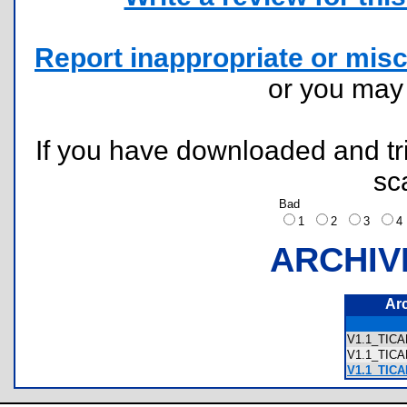
Report inappropriate or misc
or you ma
If you have downloaded and tri
sc
Bad
1
2
3
ARCHIV
Ar
V1.1_TIC
V1.1_TIC
V1.1_TIC