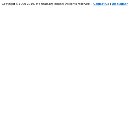
Copyright © 1996-2019, the ticalc.org project. All rights reserved. |
Contact Us
|
Disclaimer