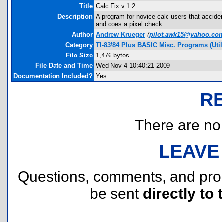
Title
Calc Fix v.1.2
Description
A program for novice calc users that accident
and does a pixel check.
Author
Andrew Krueger
(
pilot.awk15@yahoo.co
Category
TI-83/84 Plus BASIC Misc. Programs (Util
File Size
1,476 bytes
File Date and Time
Wed Nov 4 10:40:21 2009
Documentation Included?
Yes
R
There are no r
LEAVE
Questions, comments, and pr
be sent
directly to 