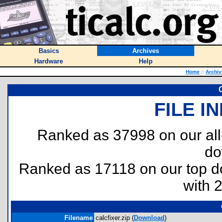
Basics
Archives
Hardware
Help
Home
::
Archiv
C
FILE I
Ranked as 37998 on our al
do
Ranked as 17118 on our top 
with 
Filename
calcfixer.zip (
Download
)