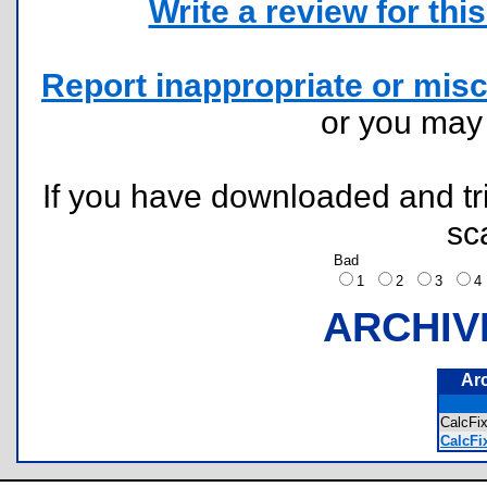
Write a review for this 
Report inappropriate or misc
or you ma
If you have downloaded and tri
sc
Bad
1
2
3
ARCHIV
Ar
CalcF
CalcFi