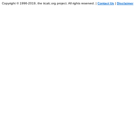
Copyright © 1996-2019, the ticalc.org project. All rights reserved. |
Contact Us
|
Disclaimer