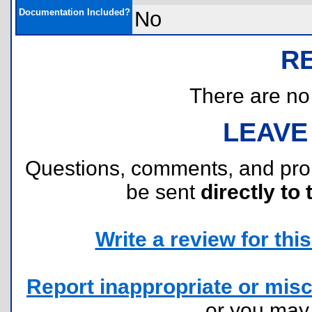
Documentation Included?
No
R
There are no r
LEAVE
Questions, comments, and pr
be sent
directly to 
Write a review for this 
Report inappropriate or misc
or you ma