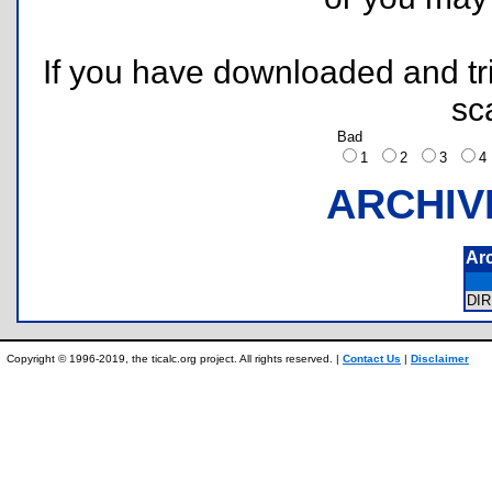
If you have downloaded and tri
sc
Bad
1
2
3
ARCHIV
Ar
DI
Copyright © 1996-2019, the ticalc.org project. All rights reserved. |
Contact Us
|
Disclaimer