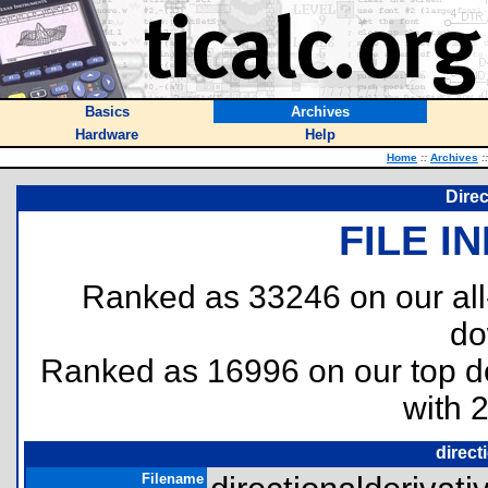
Basics
Archives
Hardware
Help
Home
::
Archives
::
Direc
FILE I
Ranked as 33246 on our al
do
Ranked as 16996 on our top 
with 
direct
Filename