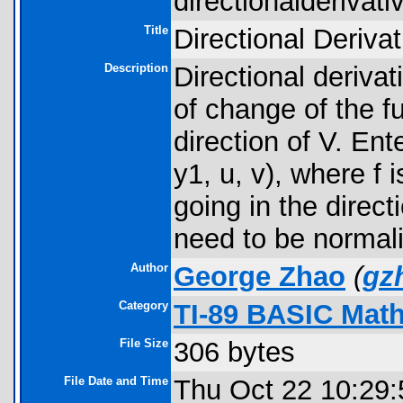
directionalderivativ
Title
Directional Derivat
Description
Directional deriva
of change of the f
direction of V. Ent
y1, u, v), where f i
going in the direct
need to be normal
Author
George Zhao
(
gz
Category
TI-89 BASIC Math
File Size
306 bytes
File Date and Time
Thu Oct 22 10:29: