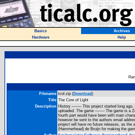
Basics
Archives
Hardware
Help
Ran
Filename
tcol.zip (
Download
)
Title
The Core of Light
Description
History -------- This project started long 
uploaded. The game -------- The game is a 
fourth part would have been with main charac
however be sent to the authors email address
project will have no future releases, as the
(Hammerhead) de Bruijn for making the gam