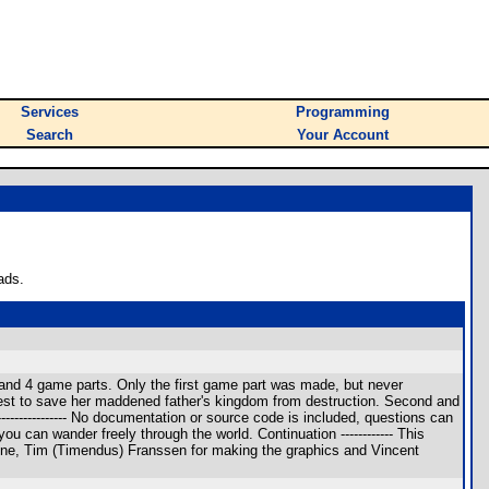
Services
Programming
Search
Your Account
ads.
 and 4 game parts. Only the first game part was made, but never
uest to save her maddened father's kingdom from destruction. Second and
-------------- No documentation or source code is included, questions can
u can wander freely through the world. Continuation ------------ This
y line, Tim (Timendus) Franssen for making the graphics and Vincent