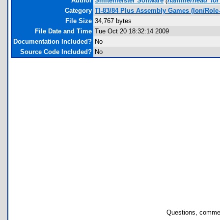
Author
Smitemeister Software
(
hammerhead_for
Category
TI-83/84 Plus Assembly Games (Ion/Role-
File Size
34,767 bytes
File Date and Time
Tue Oct 20 18:32:14 2009
Documentation Included?
No
Source Code Included?
No
Questions, commen