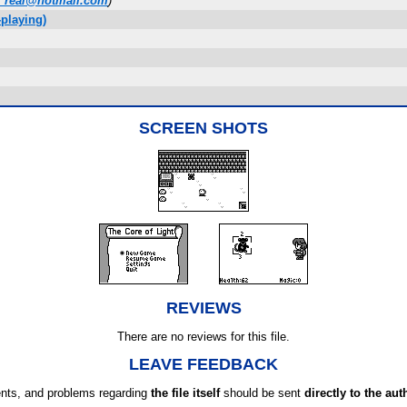
_real@hotmail.com
)
playing)
SCREEN SHOTS
REVIEWS
There are no reviews for this file.
LEAVE FEEDBACK
ts, and problems regarding
the file itself
should be sent
directly to the aut