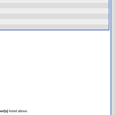
hor(s)
listed above.