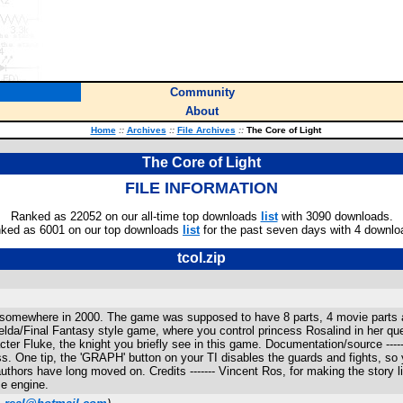
Community
About
Home
::
Archives
::
File Archives
::
The Core of Light
The Core of Light
FILE INFORMATION
Ranked as 22052 on our all-time top downloads
list
with 3090 downloads.
ked as 6001 on our top downloads
list
for the past seven days with 4 downlo
tcol.zip
ago, somewhere in 2000. The game was supposed to have 8 parts, 4 movie parts
Zelda/Final Fantasy style game, where you control princess Rosalind in her q
ter Fluke, the knight you briefly see in this game. Documentation/source ------
. One tip, the 'GRAPH' button on your TI disables the guards and fights, so yo
 authors have long moved on. Credits ------- Vincent Ros, for making the stor
e engine.