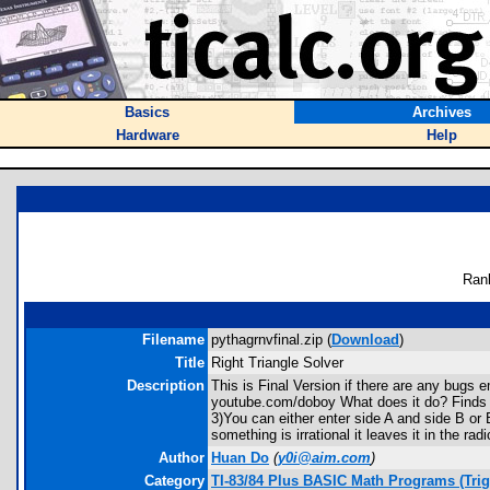
Basics
Archives
Hardware
Help
Ran
Filename
pythagrnvfinal.zip (
Download
)
Title
Right Triangle Solver
Description
This is Final Version if there are any bug
youtube.com/doboy What does it do? Finds 
3)You can either enter side A and side B or 
something is irrational it leaves it in the r
Author
Huan Do
(
y0i@aim.com
)
Category
TI-83/84 Plus BASIC Math Programs (Tri