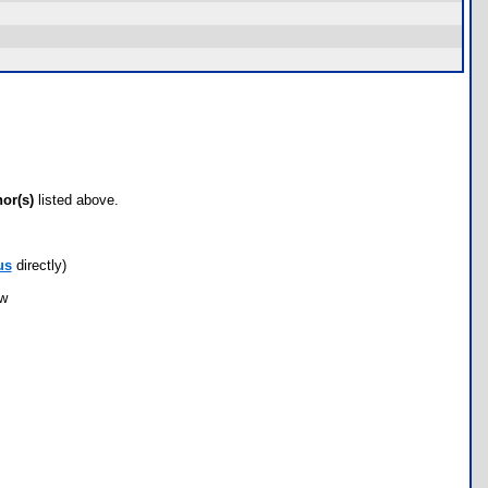
hor(s)
listed above.
us
directly)
ow