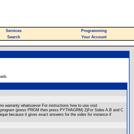
Services
Programming
Search
Your Account
oads.
o warranty whatsoever For instructions how to use visit
)Run program (press PRGM then press PYTHAGRM) 2)For Sides A,B and C
nique because it gives exact answers for the sides for instance if