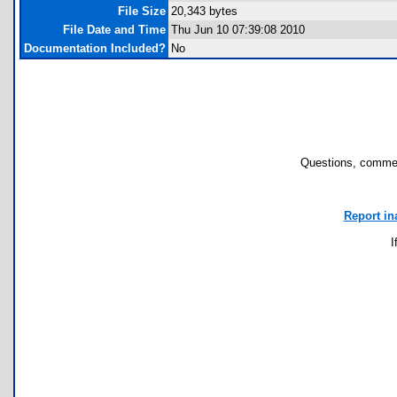
File Size
20,343 bytes
File Date and Time
Thu Jun 10 07:39:08 2010
Documentation Included?
No
Questions, commen
Report in
I