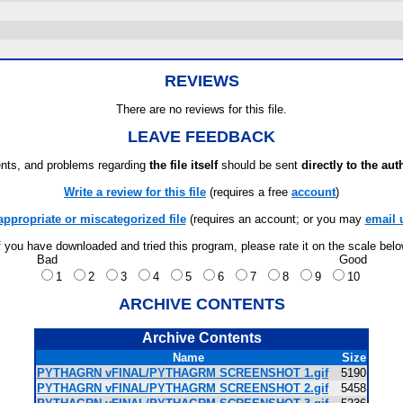
REVIEWS
There are no reviews for this file.
LEAVE FEEDBACK
ts, and problems regarding
the file itself
should be sent
directly to the aut
Write a review for this file
(requires a free
account
)
appropriate or miscategorized file
(requires an account; or you may
email 
f you have downloaded and tried this program, please rate it on the scale bel
Bad
Good
1
2
3
4
5
6
7
8
9
10
ARCHIVE CONTENTS
Archive Contents
Name
Size
PYTHAGRN vFINAL/PYTHAGRM SCREENSHOT 1.gif
5190
PYTHAGRN vFINAL/PYTHAGRM SCREENSHOT 2.gif
5458