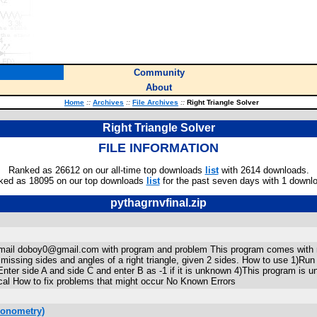
Community
About
Home
::
Archives
::
File Archives
::
Right Triangle Solver
Right Triangle Solver
FILE INFORMATION
Ranked as 26612 on our all-time top downloads
list
with 2614 downloads.
ked as 18095 on our top downloads
list
for the past seven days with 1 downl
pythagrnvfinal.zip
s email doboy0@gmail.com with program and problem This program comes with n
missing sides and angles of a right triangle, given 2 sides. How to use 1
Enter side A and side C and enter B as -1 if it is unknown 4)This program is u
adical How to fix problems that might occur No Known Errors
gonometry)