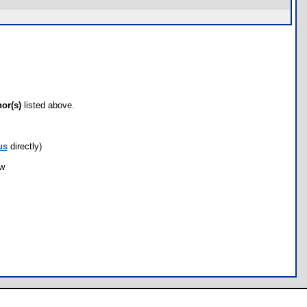
hor(s)
listed above.
us
directly)
ow