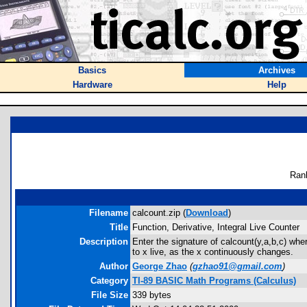
Basics
Archives
Hardware
Help
Ran
Filename
calcount.zip (
Download
)
Title
Function, Derivative, Integral Live Counter
Description
Enter the signature of calcount(y,a,b,c) wher
to x live, as the x continuously changes.
Author
George Zhao
(
gzhao91@gmail.com
)
Category
TI-89 BASIC Math Programs (Calculus)
File Size
339 bytes