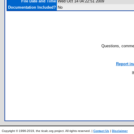
File Date and Time
Wed Oct 14 04:22:51 2009
Documentation Included?
No
Questions, commen
Report in
I
Copyright © 1996-2019, the ticalc.org project. All rights reserved. |
Contact Us
|
Disclaimer