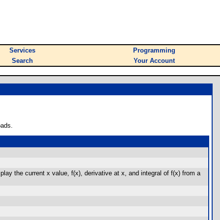
Services
Programming
Search
Your Account
oads.
ay the current x value, f(x), derivative at x, and integral of f(x) from a