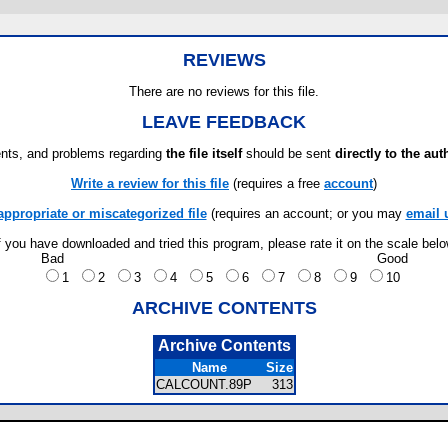
REVIEWS
There are no reviews for this file.
LEAVE FEEDBACK
ts, and problems regarding
the file itself
should be sent
directly to the aut
Write a review for this file
(requires a free
account
)
appropriate or miscategorized file
(requires an account; or you may
email 
f you have downloaded and tried this program, please rate it on the scale bel
Bad
Good
1
2
3
4
5
6
7
8
9
10
ARCHIVE CONTENTS
Archive Contents
Name
Size
CALCOUNT.89P
313