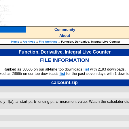
Community
About
Home
::
Archives
::
File Archives
::
Function, Derivative, Integral Live Counter
Function, Derivative, Integral Live Counter
FILE INFORMATION
Ranked as 30585 on our all-time top downloads
list
with 2193 downloads.
ked as 28665 on our top downloads
list
for the past seven days with 1 downl
calcount.zip
e y=f(x), a=start pt, b=ending pt, c=increment value. Watch the calculator displ