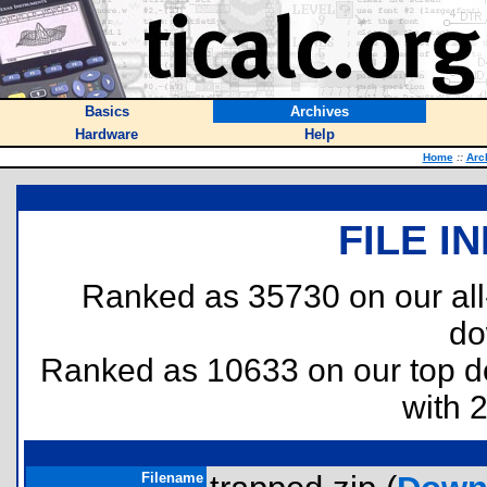
Basics
Archives
Hardware
Help
Home
::
Arc
FILE I
Ranked as 35730 on our al
do
Ranked as 10633 on our top 
with 
Filename