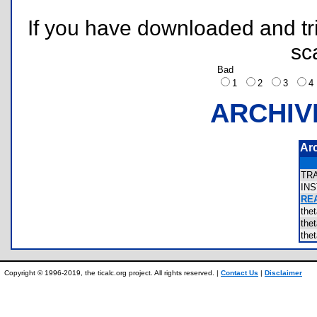
If you have downloaded and tri
sc
Bad
1
2
3
ARCHIV
Ar
TR
IN
REA
the
the
the
Copyright © 1996-2019, the ticalc.org project. All rights reserved. |
Contact Us
|
Disclaimer