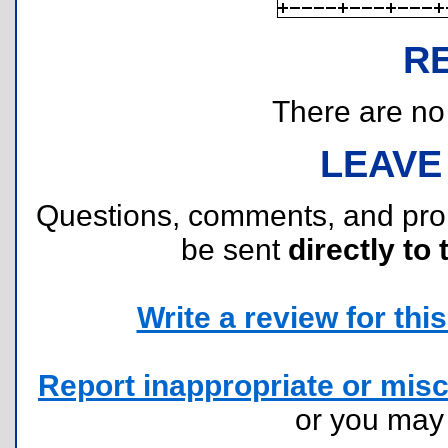
R
There are no r
LEAVE
Questions, comments, and pr
be sent
directly to 
Write a review for this 
Report inappropriate or misc
or you ma