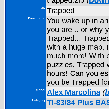
trapped.zip (
Down
Title
Trapped
Description
You wake up in an
you are... or why y
Trapped... Trappe
with a huge map, 
much more! With c
puzzles, Trapped w
hours! Can you es
you be Trapped for
Author
Alex Marcolina
(
Category
TI-83/84 Plus BA