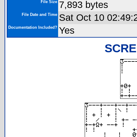
File Size
7,893 bytes
File Date and Time
Sat Oct 10 02:49:
Documentation Included?
Yes
SCRE