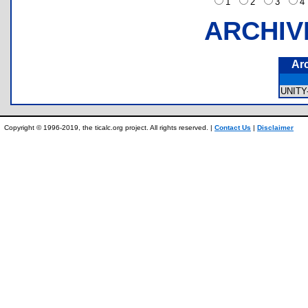
1
2
3
ARCHIV
Ar
UNITY
Copyright © 1996-2019, the ticalc.org project. All rights reserved. |
Contact Us
|
Disclaimer