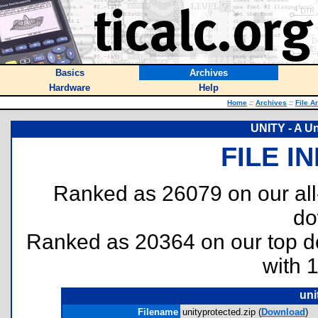
Basics
Archives
Hardware
Help
Home
::
Archives
::
File A
UNITY - A Un
FILE I
Ranked as 26079 on our al
do
Ranked as 20364 on our top 
with 
uni
Filename
unityprotected.zip (
Download
)