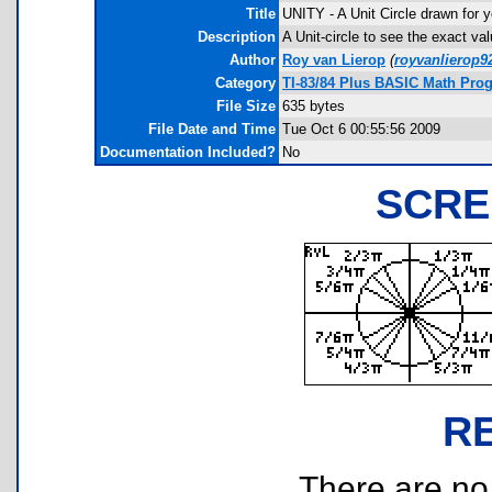
Title
UNITY - A Unit Circle drawn for y
Description
A Unit-circle to see the exact va
Author
Roy van Lierop
(
royvanlierop
Category
TI-83/84 Plus BASIC Math Pro
File Size
635 bytes
File Date and Time
Tue Oct 6 00:55:56 2009
Documentation Included?
No
SCRE
R
There are no r