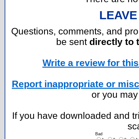
LEAVE
Questions, comments, and pr
be sent
directly to 
Write a review for this 
Report inappropriate or misc
or you ma
If you have downloaded and tri
sc
Bad