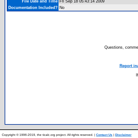
File Date and Time
Fri Sep 18 05:43:14 2009
Documentation Included?
No
Questions, commen
Report in
I
Copyright © 1996-2019, the ticalc.org project. All rights reserved. |
Contact Us
|
Disclaimer