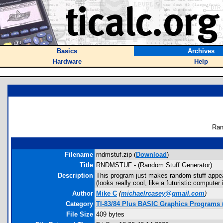
Basics
Archives
Hardware
Help
Ran
Filename
rndmstuf.zip (
Download
)
Title
RNDMSTUF - (Random Stuff Generator)
Description
This program just makes random stuff appe
(looks really cool, like a futuristic compute
Author
Mike C
(
michaelrcasey@gmail.com
)
Category
TI-83/84 Plus BASIC Graphics Programs (
File Size
409 bytes