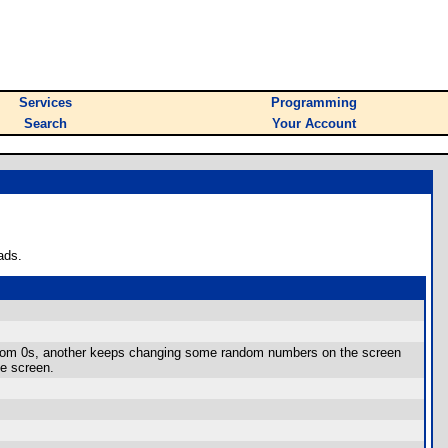
Services
Programming
Search
Your Account
ads.
andom 0s, another keeps changing some random numbers on the screen
he screen.