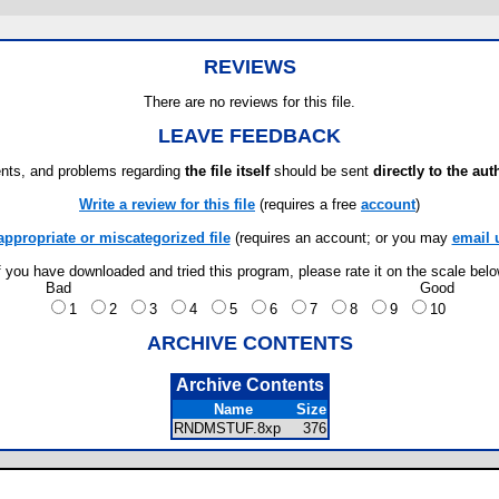
REVIEWS
There are no reviews for this file.
LEAVE FEEDBACK
ts, and problems regarding
the file itself
should be sent
directly to the aut
Write a review for this file
(requires a free
account
)
appropriate or miscategorized file
(requires an account; or you may
email 
f you have downloaded and tried this program, please rate it on the scale bel
Bad
Good
1
2
3
4
5
6
7
8
9
10
ARCHIVE CONTENTS
Archive Contents
Name
Size
RNDMSTUF.8xp
376