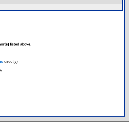
hor(s)
listed above.
us
directly)
ow