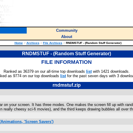
Community
About
Home
::
Archives
::
File Archives
::
RNDMSTUF - (Random Stuff Generator)
RNDMSTUF - (Random Stuff Generator)
FILE INFORMATION
Ranked as 36379 on our all-time top downloads
list
with 1421 downloads.
ked as 9774 on our top downloads
list
for the past seven days with 3 downlo
rndmstuf.zip
ar on your screen. It has three modes. One makes the screen fill up with r
r in really cheesy sci-fi movies), and the third keeps drawing bubbles all over t
Animations, 'Screen Savers')