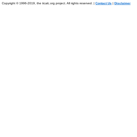
Copyright © 1996-2019, the ticalc.org project. All rights reserved. |
Contact Us
|
Disclaimer