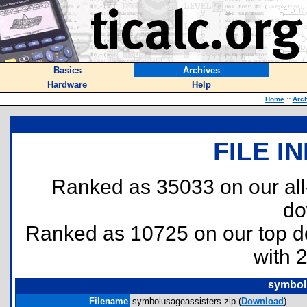
Basics
Archives
Hardware
Help
Home
::
Arc
FILE I
Ranked as 35033 on our al
do
Ranked as 10725 on our top 
with 
symbol
Filename
symbolusageassisters.zip (
Download
)