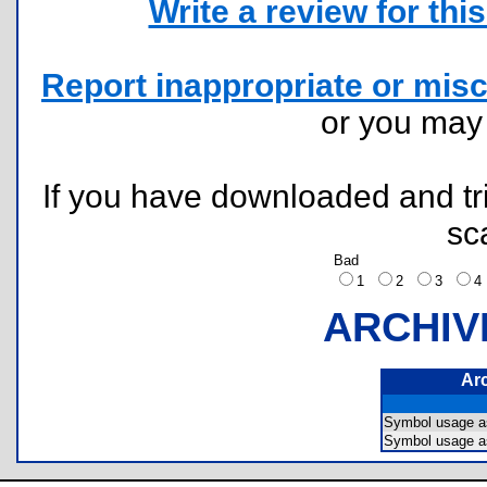
Write a review for this 
Report inappropriate or misc
or you ma
If you have downloaded and tri
sc
Bad
1
2
3
ARCHIV
Ar
Symbol usage 
Symbol usage 