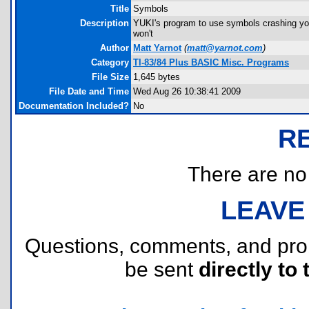
Title
Symbols
Description
YUKI's program to use symbols crashing you
won't
Author
Matt Yarnot
(
matt@yarnot.com
)
Category
TI-83/84 Plus BASIC Misc. Programs
File Size
1,645 bytes
File Date and Time
Wed Aug 26 10:38:41 2009
Documentation Included?
No
R
There are no r
LEAVE
Questions, comments, and pr
be sent
directly to 