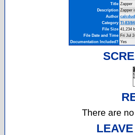
Title
Zapper
Description
Zapper i
Author
calcdud
Category
TI-83/8
File Size
41,234 
File Date and Time
Fri Jul 
Documentation Included?
Yes
SCRE
R
There are no r
LEAVE