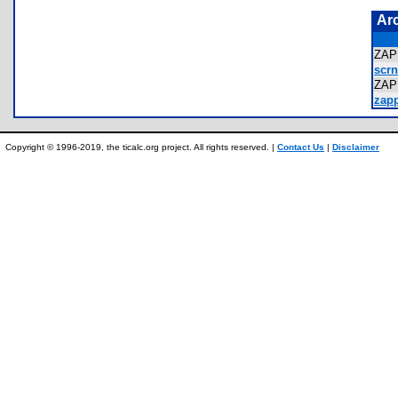
Ar
ZAP
scrn
ZA
zapp
Copyright © 1996-2019, the ticalc.org project. All rights reserved. |
Contact Us
|
Disclaimer