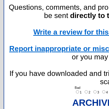
Questions, comments, and pr
be sent
directly to 
Write a review for this 
Report inappropriate or misc
or you ma
If you have downloaded and tri
sc
Bad
1
2
3
ARCHIV