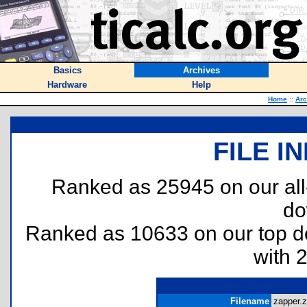
Basics
Archives
Hardware
Help
Home
::
Arc
FILE I
Ranked as 25945 on our al
do
Ranked as 10633 on our top 
with 
Filename
zapper.z