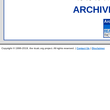
ARCHIV
Ar
RE
TI
Copyright © 1996-2019, the ticalc.org project. All rights reserved. |
Contact Us
|
Disclaimer