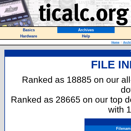
Basics
Archives
Hardware
Help
Home
::
Archi
FILE I
Ranked as 18885 on our al
do
Ranked as 28665 on our top 
with 
Filenam