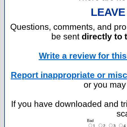
LEAVE
Questions, comments, and pr
be sent
directly to 
Write a review for this 
Report inappropriate or misc
or you ma
If you have downloaded and tri
sc
Bad
1
2
3