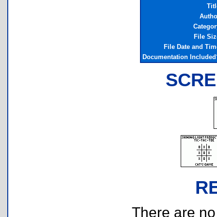
Tit
Autho
Categor
File Siz
File Date and Tim
Documentation Included
SCRE
R
There are no r