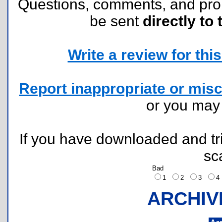
Questions, comments, and pr
be sent
directly to 
Write a review for this 
Report inappropriate or misc
or you ma
If you have downloaded and tri
sc
Bad
1
2
3
ARCHIV