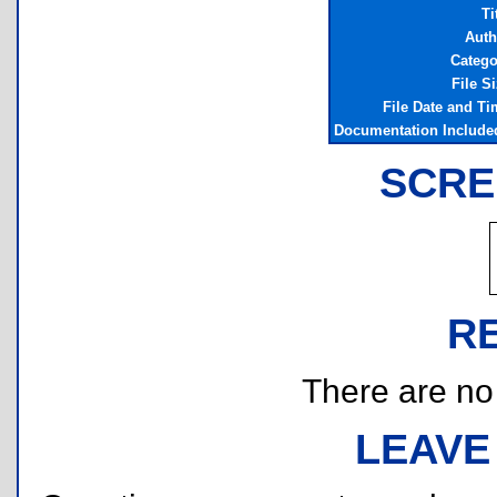
Ti
Auth
Catego
File S
File Date and Ti
Documentation Include
SCRE
R
There are no r
LEAVE