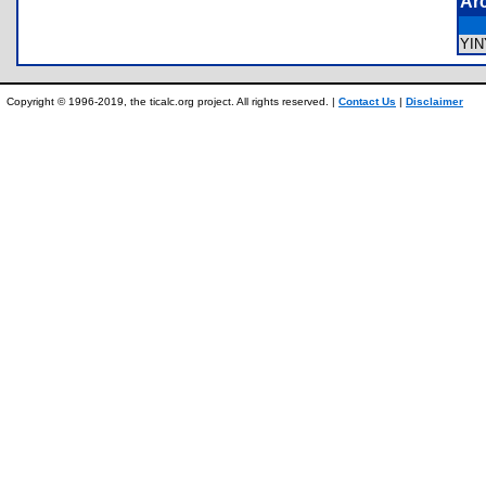
Ar
YI
Copyright © 1996-2019, the ticalc.org project. All rights reserved. |
Contact Us
|
Disclaimer