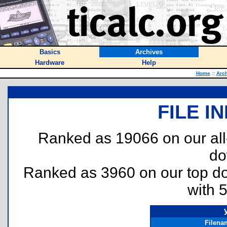
Basics
Archives
Hardware
Help
Home
::
Arc
FILE I
Ranked as 19066 on our al
do
Ranked as 3960 on our top 
with 
Filena