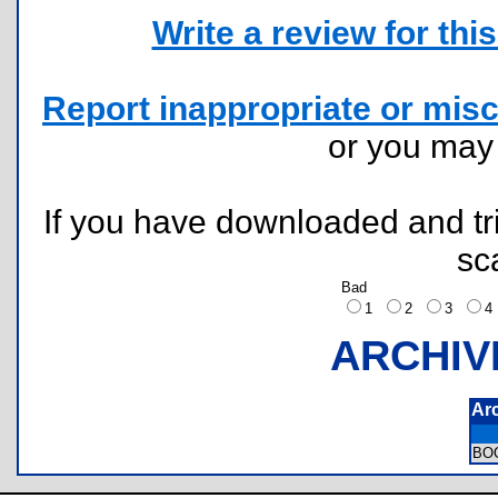
Write a review for this 
Report inappropriate or misc
or you ma
If you have downloaded and tri
sc
Bad
1
2
3
ARCHIV
Ar
BO