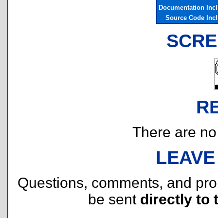
Documentation Inc
Source Code Inc
SCRE
R
There are no r
LEAVE
Questions, comments, and pr
be sent
directly to 