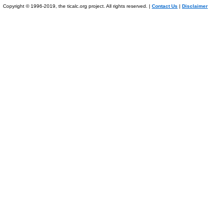
Copyright © 1996-2019, the ticalc.org project. All rights reserved. |
Contact Us
|
Disclaimer