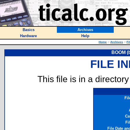
Basics
Archives
Hardware
Help
Home
::
Archives
::
Fi
BOOM (b
FILE I
This file is in a director
Fi
Ca
Fi
File Date an