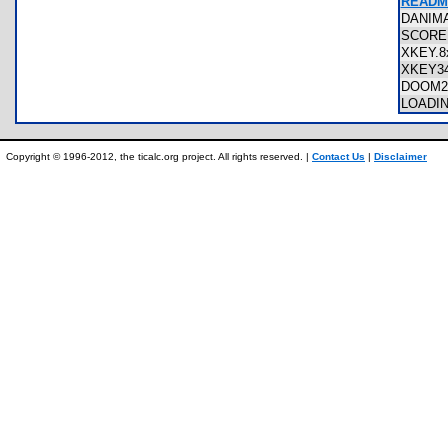
README
DANIM
SCORE
XKEY.
XKEY3
DOOM2
LOADI
Copyright © 1996-2012, the ticalc.org project. All rights reserved. |
Contact Us
|
Disclaimer