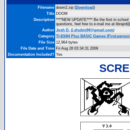
Filename
doom2.zip (
Download
)
Title
DOOM
Description
****NEW UPDATE**** Be the first in school t
questions, feel free to e-mail me at libra
Author
Josh D.
(
j.drubin94@gmail.com
)
Category
TI-83/84 Plus BASIC Games (First-person
File Size
12,964 bytes
File Date and Time
Fri Aug 28 03:34:31 2009
Documentation Included?
Yes
SCRE