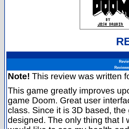
R
Revie
Reviewe
Note!
This review was written for
This game greatly improves upon
game Doom. Great user interfac
class. Since it is 3D based, th
designed. The only thing that I 