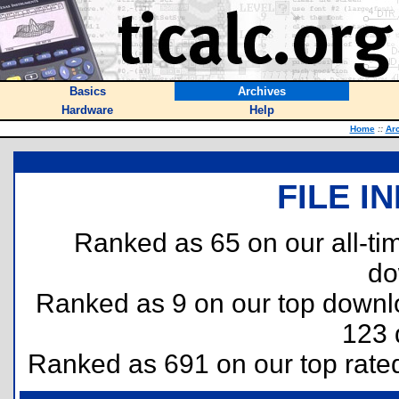
Basics
Archives
Hardware
Help
Home
::
Ar
FILE I
Ranked as 65 on our all-t
do
Ranked as 9 on our top down
123 
Ranked as 691 on our top rat