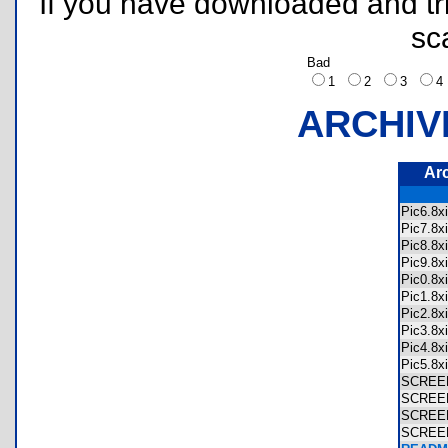
If you have downloaded and tri
sc
Bad
1
2
3
ARCHIV
Ar
Pic6.8
Pic7.8
Pic8.8
Pic9.8
Pic0.8
Pic1.8
Pic2.8
Pic3.8
Pic4.8
Pic5.8
SCREE
SCREE
SCREE
SCREE