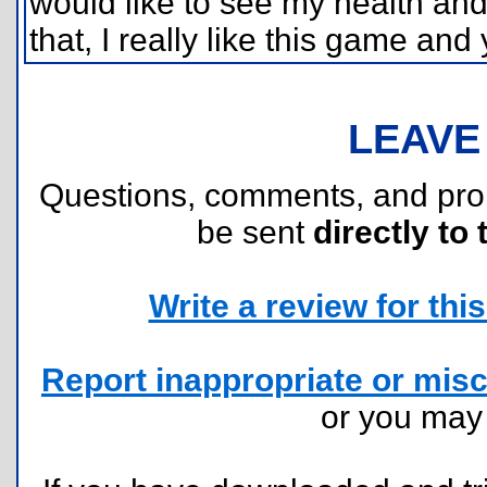
would like to see my health an
that, I really like this game and 
LEAVE
Questions, comments, and pr
be sent
directly to 
Write a review for this 
Report inappropriate or misc
or you ma