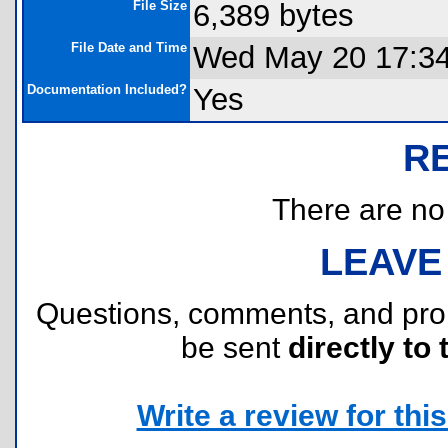
File Size
6,389 bytes
File Date and Time
Wed May 20 17:34
Documentation Included?
Yes
R
There are no r
LEAVE
Questions, comments, and pr
be sent
directly to 
Write a review for this 