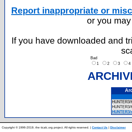
Report inappropriate or misc
or you ma
If you have downloaded and tri
sc
Bad
1
2
3
ARCHIV
Ar
HUNTER3/
HUNTER3/
HUNTER3/r
Copyright © 1996-2019, the ticalc.org project. All rights reserved. |
Contact Us
|
Disclaimer