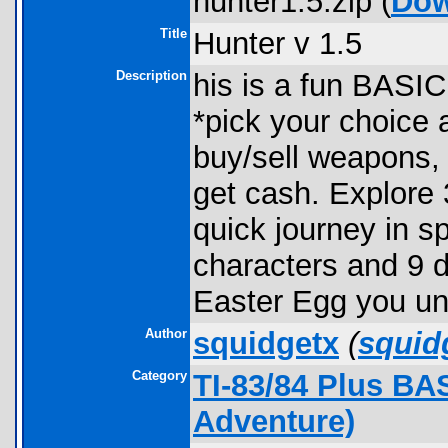
hunter1.5.zip (
Dow
Title
Hunter v 1.5
Description
his is a fun BASIC
*pick your choice 
buy/sell weapons,
get cash. Explore 
quick journey in s
characters and 9 di
Easter Egg you un
Author
squidgetx
(
squid
Category
TI-83/84 Plus BA
Adventure)