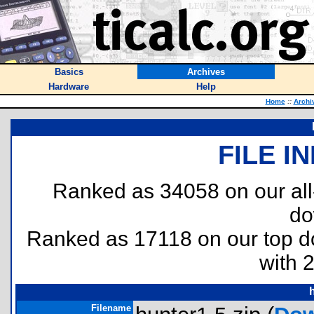
Basics
Archives
Hardware
Help
Home
::
Archi
FILE I
Ranked as 34058 on our al
do
Ranked as 17118 on our top 
with 
Filename